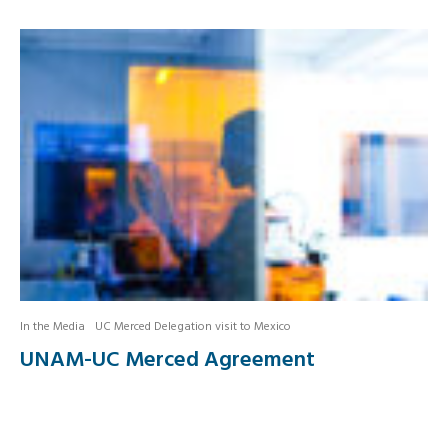
In the Media
UC Merced Delegation visit to Mexico
UNAM-UC Merced Agreement