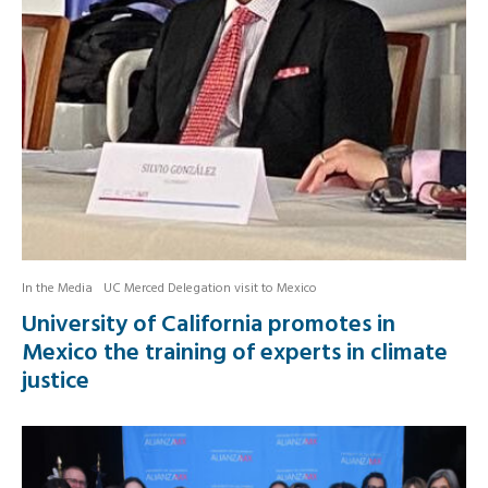
In the Media
UC Merced Delegation visit to Mexico
University of California promotes in
Mexico the training of experts in climate
justice