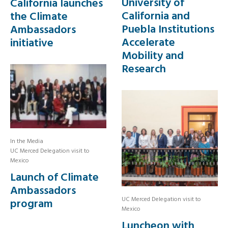
University of
California launches
California and
the Climate
Puebla Institutions
Ambassadors
Accelerate
initiative
Mobility and
Research
In the Media
UC Merced Delegation visit to
Mexico
Launch of Climate
Ambassadors
UC Merced Delegation visit to
program
Mexico
Luncheon with