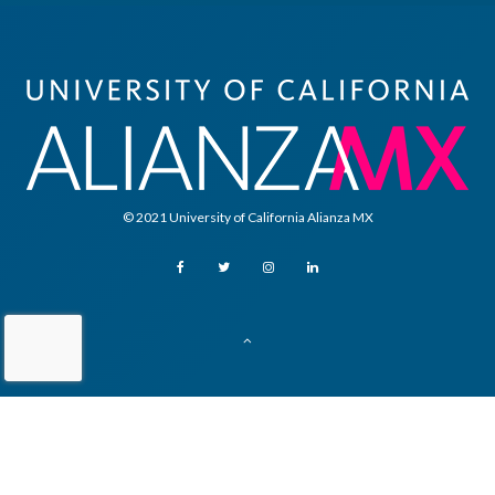
© 2021 University of California Alianza MX