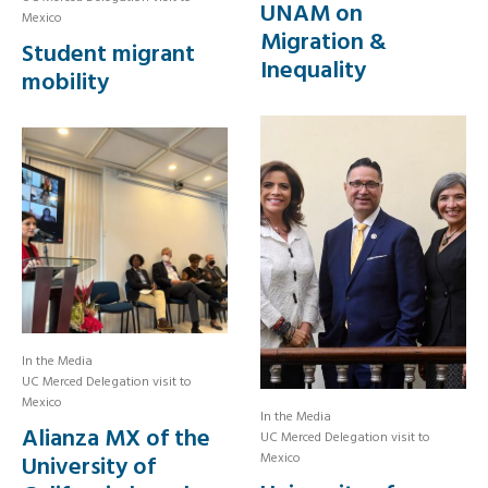
UNAM on
Mexico
Migration &
Student migrant
Inequality
mobility
In the Media
UC Merced Delegation visit to
Mexico
In the Media
Alianza MX of the
UC Merced Delegation visit to
Mexico
University of