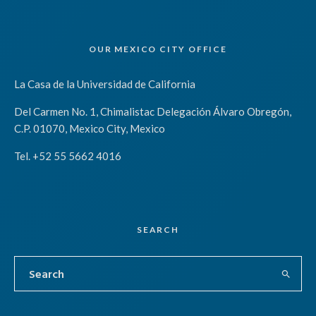
OUR MEXICO CITY OFFICE
La Casa de la Universidad de California
Del Carmen No. 1, Chimalistac Delegación Álvaro Obregón,
C.P. 01070, Mexico City, Mexico
Tel. +52 55 5662 4016
SEARCH