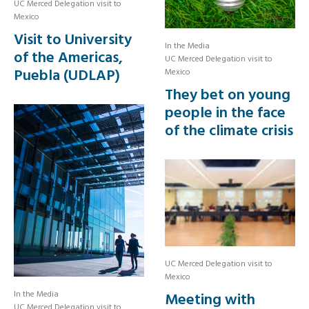
UC Merced Delegation visit to
Mexico
Visit to University
In the Media
of the Americas,
UC Merced Delegation visit to
Puebla (UDLAP)
Mexico
They bet on young
people in the face
of the climate crisis
UC Merced Delegation visit to
Mexico
In the Media
Meeting with
UC Merced Delegation visit to