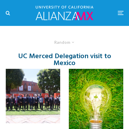
Random
UC Merced Delegation visit to
Mexico