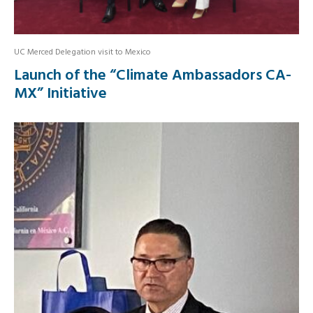
UC Merced Delegation visit to Mexico
Launch of the “Climate Ambassadors CA-
MX” Initiative