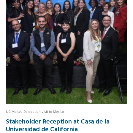
UC Merced Delegation visit to Mexico
Stakeholder Reception at Casa de la
Universidad de California