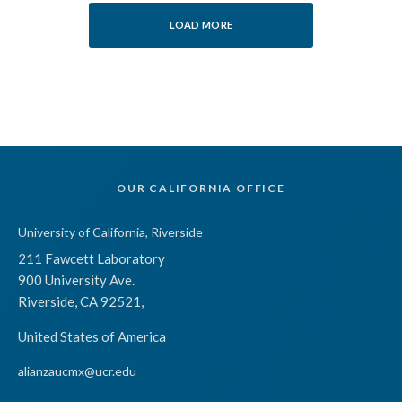
LOAD MORE
OUR CALIFORNIA OFFICE
University of California, Riverside
211 Fawcett Laboratory
900 University Ave.
Riverside, CA 92521,
United States of America
alianzaucmx@ucr.edu