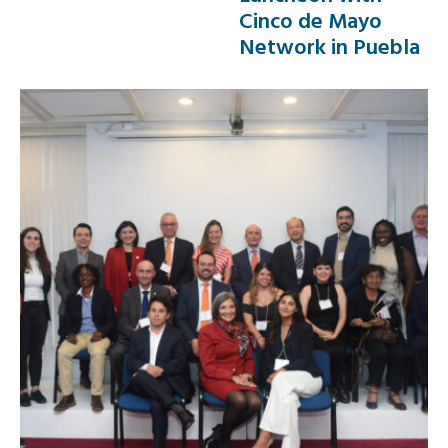
Cinco de Mayo
Network in Puebla