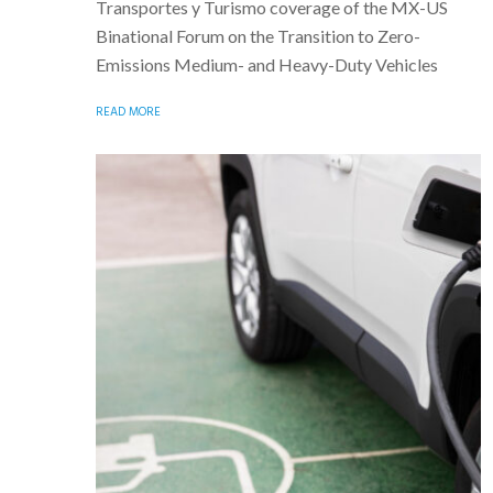
Transportes y Turismo coverage of the MX-US
Binational Forum on the Transition to Zero-
Emissions Medium- and Heavy-Duty Vehicles
READ MORE