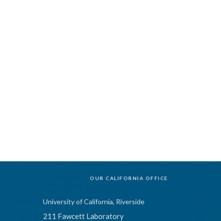
OUR CALIFORNIA OFFICE
University of California, Riverside
211 Fawcett Laboratory