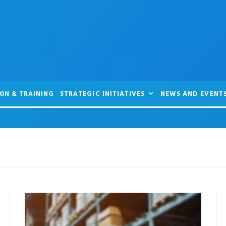
ON & TRAINING
STRATEGIC INITIATIVES
NEWS AND EVENT