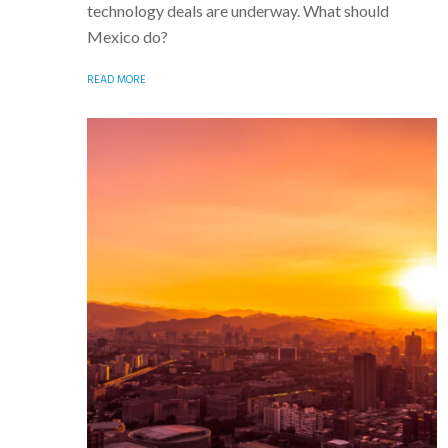
technology deals are underway. What should
Mexico do?
READ MORE