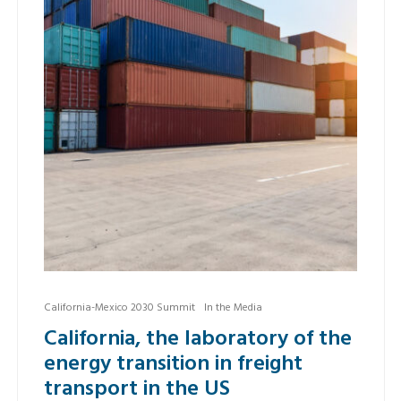
California-Mexico 2030 Summit
In the Media
California, the laboratory of the
energy transition in freight
transport in the US