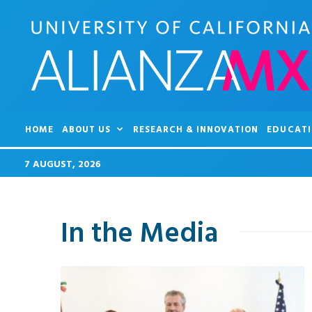
HOME
ABOUT US
RESEARCH & INNOVATION
EDUCATI
7 AUGUST, 2026
In the Media