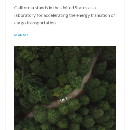
California stands in the United States as a
laboratory for accelerating the energy transition of
cargo transportation.
READ MORE