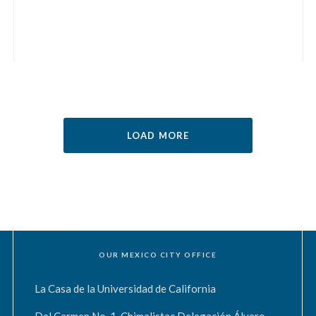
LOAD MORE
OUR MEXICO CITY OFFICE
La Casa de la Universidad de California