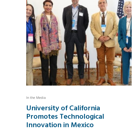
In the Media
University of California
Promotes Technological
Innovation in Mexico