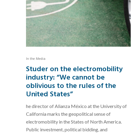
In the Media
Studer on the electromobility
industry: “We cannot be
oblivious to the rules of the
United States”
he director of Alianza México at the University of
California marks the geopolitical sense of
electromobility in the States of North America.
Public investment, political bidding, and