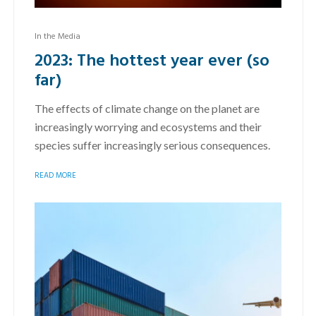
In the Media
2023: The hottest year ever (so
far)
The effects of climate change on the planet are
increasingly worrying and ecosystems and their
species suffer increasingly serious consequences.
READ MORE