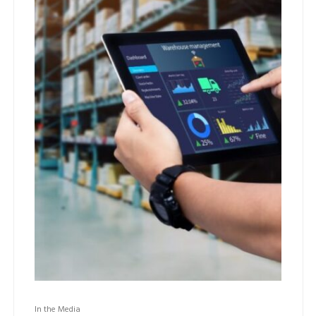
In the Media