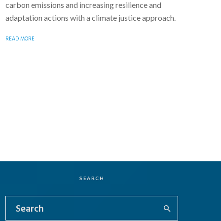
carbon emissions and increasing resilience and
adaptation actions with a climate justice approach.
READ MORE
SEARCH