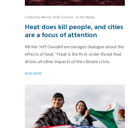
California-Mexico 2030 Summit
In the Media
Heat does kill people, and cities
are a focus of attention
Writer Jeff Goodell encourages dialogue about the
effects of heat. “Heat is the first-order threat that
drives all other impacts of the climate crisis.
READ MORE