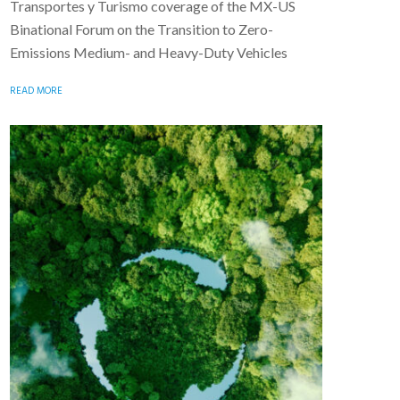
Transportes y Turismo coverage of the MX-US
Binational Forum on the Transition to Zero-
Emissions Medium- and Heavy-Duty Vehicles
READ MORE