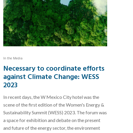
In the Media
Necessary to coordinate efforts
against Climate Change: WESS
2023
In recent days, the W Mexico City hotel was the
scene of the first edition of the Women's Energy &
Sustainability Summit (WESS) 2023. The forum was
a space for exhibition and debate on the present
and future of the energy sector, the environment