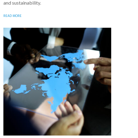
and sustainability.
READ MORE