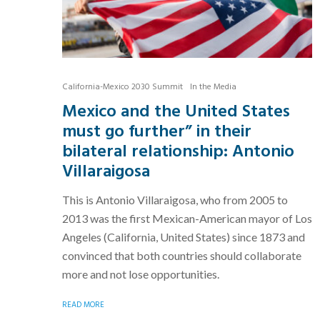
California-Mexico 2030 Summit
In the Media
Mexico and the United States
must go further” in their
bilateral relationship: Antonio
Villaraigosa
This is Antonio Villaraigosa, who from 2005 to
2013 was the first Mexican-American mayor of Los
Angeles (California, United States) since 1873 and
convinced that both countries should collaborate
more and not lose opportunities.
READ MORE