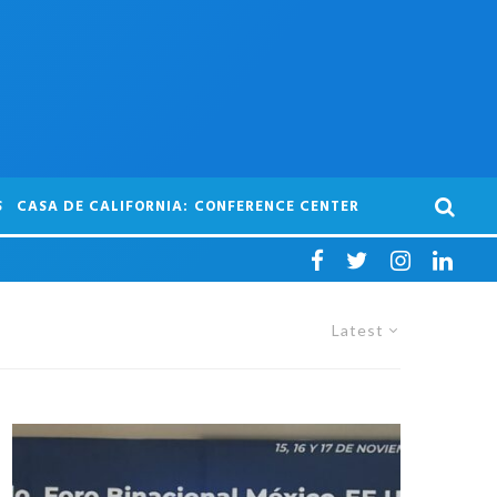
S
CASA DE CALIFORNIA: CONFERENCE CENTER
Latest