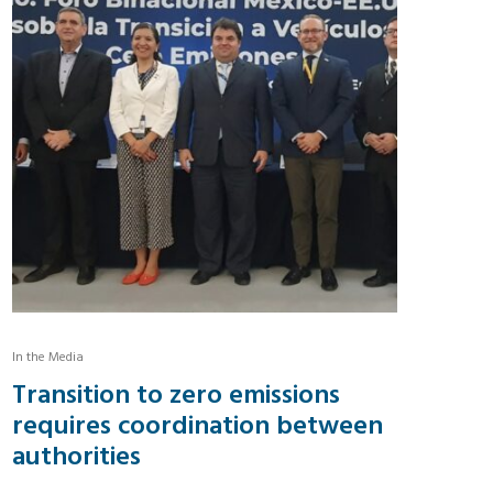
In the Media
Transition to zero emissions
requires coordination between
authorities