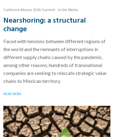
California-Mexico 2030 Summit
In the Media
Nearshoring: a structural
change
Faced with tensions between different regions of
the world and the remnants of interruptions in
different supply chains caused by the pandemic,
among other reasons, hundreds of transnational
companies are seeking to relocate strategic value
chains to Mexican territory.
READ MORE