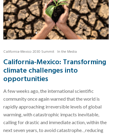
California-Mexico 2030 Summit
In the Media
California-Mexico: Transforming
climate challenges into
opportunities
A few weeks ago, the international scientific
community once again warned that the world is
rapidly approaching irreversible levels of global
warming, with catastrophic impacts inevitable,
calling for drastic and immediate action, within the
next seven years, to avoid catastrophe. , reducing