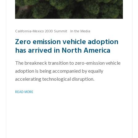
California-Mexico 2030 Summit
In the Media
Zero emission vehicle adoption
has arrived in North America
The breakneck transition to zero-emission vehicle
adoption is being accompanied by equally
accelerating technological disruption.
READ MORE