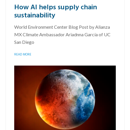
How AI helps supply chain
sustainability
World Environment Center Blog Post by Alianza
MX Climate Ambassador Ariadnna García of UC
San Diego
READ MORE