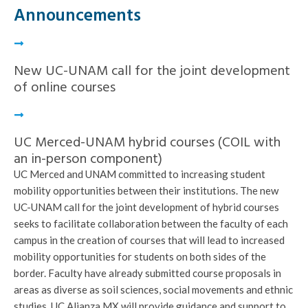
Announcements
New UC-UNAM call for the joint development
of online courses
UC Merced-UNAM hybrid courses (COIL with
an in-person component)
UC Merced and UNAM committed to increasing student
mobility opportunities between their institutions. The new
UC-UNAM call for the joint development of hybrid courses
seeks to facilitate collaboration between the faculty of each
campus in the creation of courses that will lead to increased
mobility opportunities for students on both sides of the
border. Faculty have already submitted course proposals in
areas as diverse as soil sciences, social movements and ethnic
studies. UC Alianza MX will provide guidance and support to