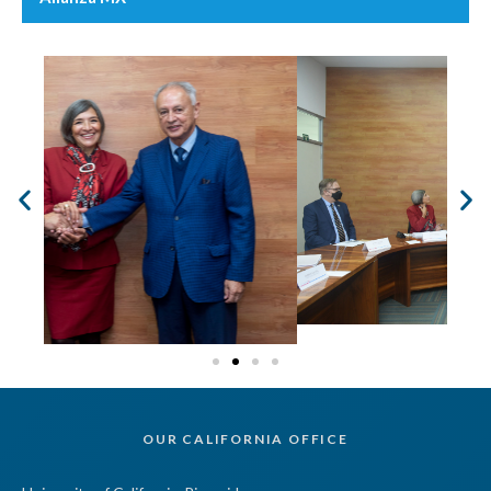
OUR CALIFORNIA OFFICE