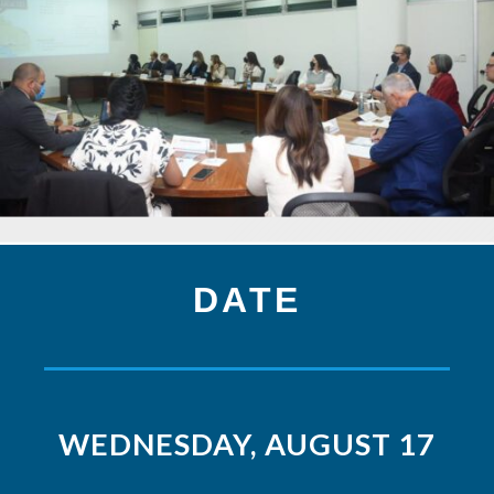
DATE
WEDNESDAY, AUGUST 17