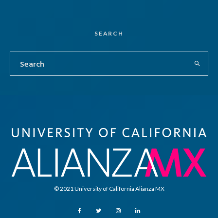
SEARCH
© 2021 University of California Alianza MX