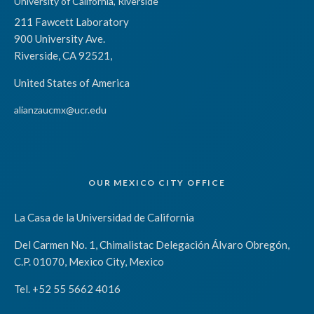
University of California, Riverside
211 Fawcett Laboratory
900 University Ave.
Riverside, CA 92521,
United States of America
alianzaucmx@ucr.edu
OUR MEXICO CITY OFFICE
La Casa de la Universidad de California
Del Carmen No. 1, Chimalistac Delegación Álvaro Obregón,
C.P. 01070, Mexico City, Mexico
Tel. +52 55 5662 4016