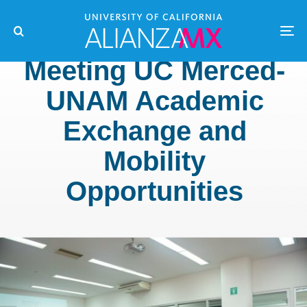
Meeting UC Merced-
UNAM Academic
Exchange and
Mobility
Opportunities