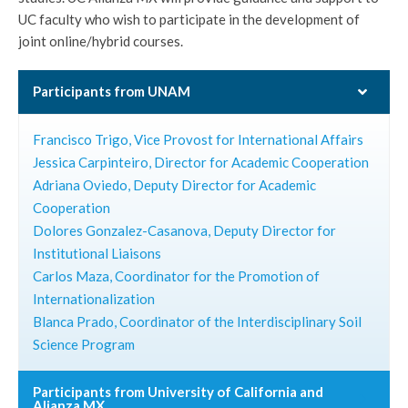
UC faculty who wish to participate in the development of
joint online/hybrid courses.
Participants from UNAM
Francisco Trigo, Vice Provost for International Affairs
Jessica Carpinteiro, Director for Academic Cooperation
Adriana Oviedo, Deputy Director for Academic
Cooperation
Dolores Gonzalez-Casanova, Deputy Director for
Institutional Liaisons
Carlos Maza, Coordinator for the Promotion of
Internationalization
Blanca Prado, Coordinator of the Interdisciplinary Soil
Science Program
Participants from University of California and
Alianza MX