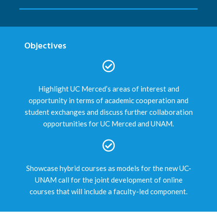
Objectives
Highlight UC Merced’s areas of interest and
opportunity in terms of academic cooperation and
student exchanges and discuss further collaboration
opportunities for UC Merced and UNAM.
Showcase hybrid courses as models for the new UC-
UNAM call for the joint development of online
courses that will include a faculty-led component.