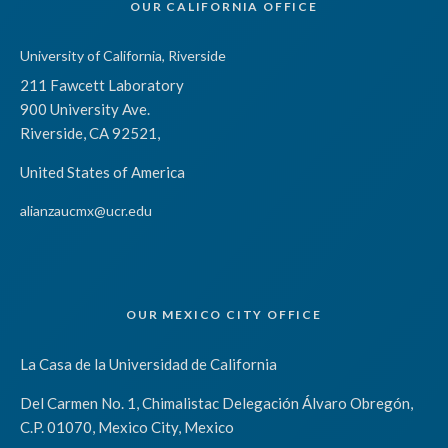
OUR CALIFORNIA OFFICE
University of California, Riverside
211 Fawcett Laboratory
900 University Ave.
Riverside, CA 92521,
United States of America
alianzaucmx@ucr.edu
OUR MEXICO CITY OFFICE
La Casa de la Universidad de California
Del Carmen No. 1, Chimalistac Delegación Álvaro Obregón,
C.P. 01070, Mexico City, Mexico