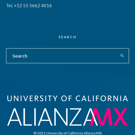
Tel. +52 55 5662 4016
SEARCH
© 2021 University of California Alianza MX