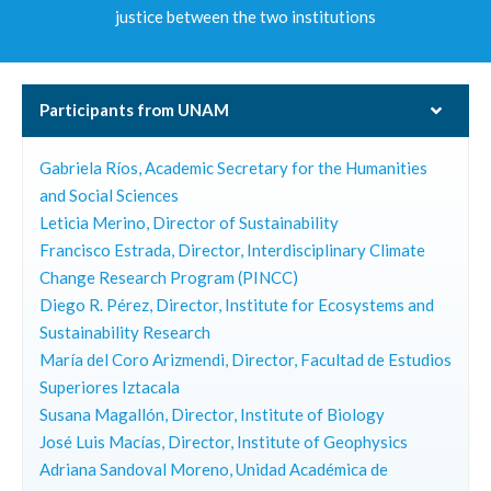
justice between the two institutions
Participants from UNAM
Gabriela Ríos, Academic Secretary for the Humanities
and Social Sciences
Leticia Merino, Director of Sustainability
Francisco Estrada, Director, Interdisciplinary Climate
Change Research Program (PINCC)
Diego R. Pérez, Director, Institute for Ecosystems and
Sustainability Research
María del Coro Arizmendi, Director, Facultad de Estudios
Superiores Iztacala
Susana Magallón, Director, Institute of Biology
José Luis Macías, Director, Institute of Geophysics
Adriana Sandoval Moreno, Unidad Académica de