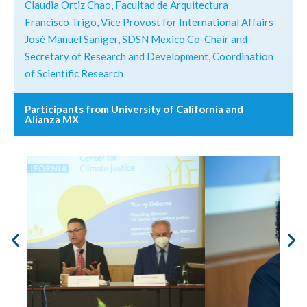
Claudia Ortiz Chao, Facultad de Arquitectura
Francisco Trigo, Vice Provost for International Affairs
José Manuel Saniger, SDSN Mexico Co-Chair and
Secretary of Research and Development, Coordination
of Scientific Research
Participants from University of California and
Alianza MX