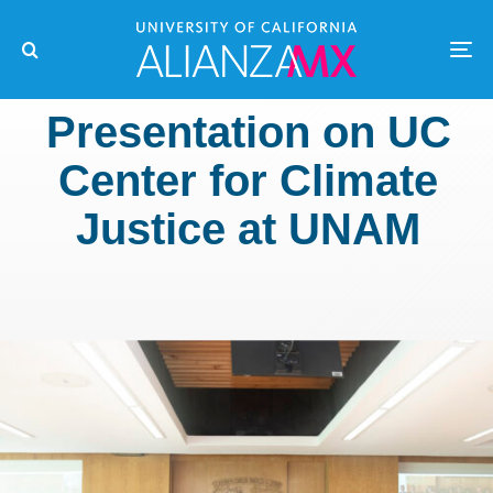
Presentation on UC
Center for Climate
Justice at UNAM