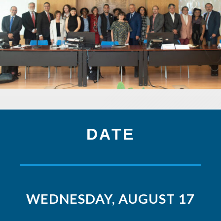
DATE
WEDNESDAY, AUGUST 17