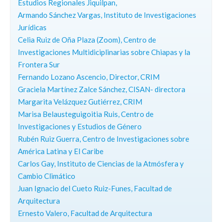
Estudios Regionales Jiquilpan,
Armando Sánchez Vargas, Instituto de Investigaciones
Jurídicas
Celia Ruiz de Oña Plaza (Zoom), Centro de
Investigaciones Multidiciplinarias sobre Chiapas y la
Frontera Sur
Fernando Lozano Ascencio, Director, CRIM
Graciela Martínez Zalce Sánchez, CISAN- directora
Margarita Velázquez Gutiérrez, CRIM
Marisa Belausteguigoitia Ruis, Centro de
Investigaciones y Estudios de Género
Rubén Ruiz Guerra, Centro de Investigaciones sobre
América Latina y El Caribe
Carlos Gay, Instituto de Ciencias de la Atmósfera y
Cambio Climático
Juan Ignacio del Cueto Ruiz-Funes, Facultad de
Arquitectura
Ernesto Valero, Facultad de Arquitectura