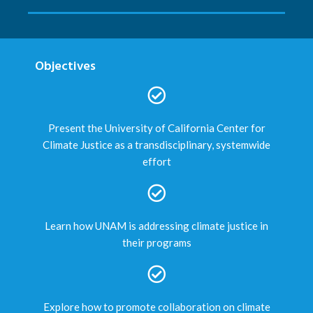
Objectives
Present the University of California Center for
Climate Justice as a transdisciplinary, systemwide
effort
Learn how UNAM is addressing climate justice in
their programs
Explore how to promote collaboration on climate