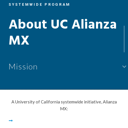
SYSTEMWIDE PROGRAM
About UC Alianza
MX
keyboard_arrow_lef
Mission
A University of California systemwide initiative, Alianza
MX: