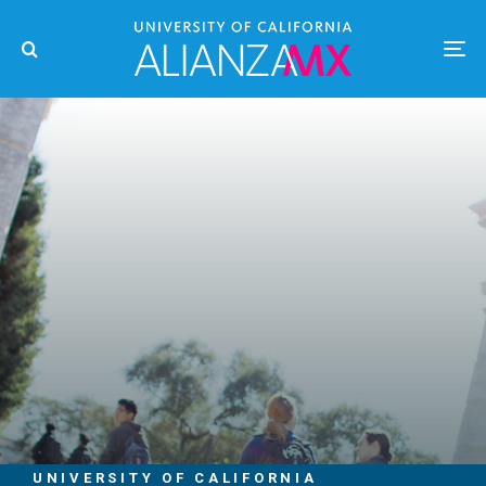
UNIVERSITY OF CALIFORNIA