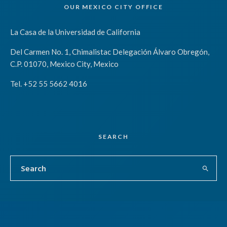
OUR MEXICO CITY OFFICE
La Casa de la Universidad de California
Del Carmen No. 1, Chimalistac Delegación Álvaro Obregón,
C.P. 01070, Mexico City, Mexico
Tel. +52 55 5662 4016
SEARCH