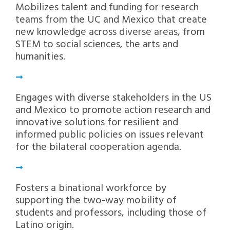
Mobilizes talent and funding for research
teams from the UC and Mexico that create
new knowledge across diverse areas, from
STEM to social sciences, the arts and
humanities.
Engages with diverse stakeholders in the US
and Mexico to promote action research and
innovative solutions for resilient and
informed public policies on issues relevant
for the bilateral cooperation agenda.
Fosters a binational workforce by
supporting the two-way mobility of
students and professors, including those of
Latino origin.