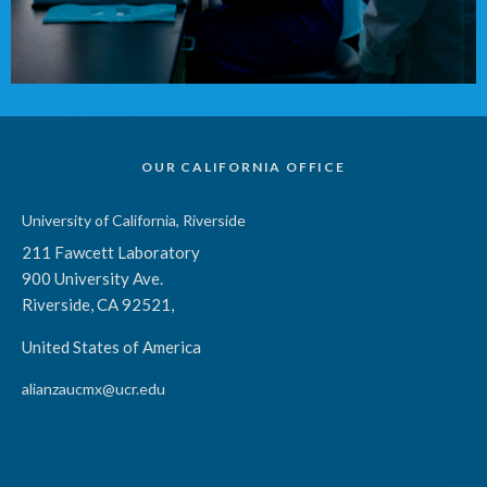
OUR CALIFORNIA OFFICE
University of California, Riverside
211 Fawcett Laboratory
900 University Ave.
Riverside, CA 92521,
United States of America
alianzaucmx@ucr.edu