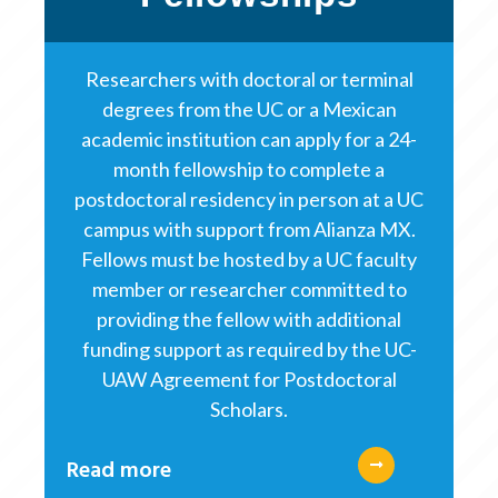
Researchers with doctoral or terminal
degrees from the UC or a Mexican
academic institution can apply for a 24-
month fellowship to complete a
postdoctoral residency in person at a UC
campus with support from Alianza MX.
Fellows must be hosted by a UC faculty
member or researcher committed to
providing the fellow with additional
funding support as required by the UC-
UAW Agreement for Postdoctoral
Scholars.
Read more