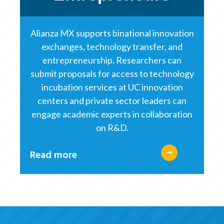
Alianza MX supports binational innovation
exchanges, technology transfer, and
entrepreneurship. Researchers can
submit proposals for access to technology
incubation services at UC innovation
centers and private sector leaders can
engage academic experts in collaboration
on R&D.
Read more