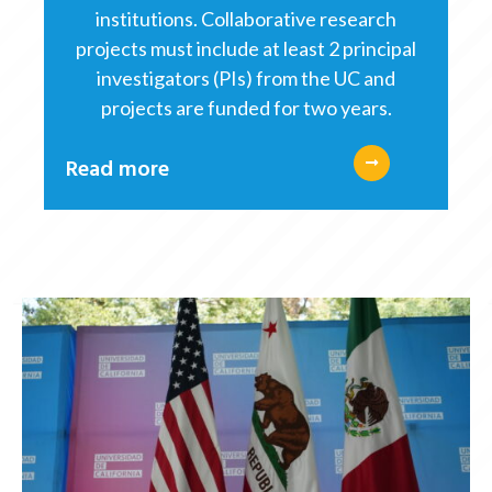
institutions. Collaborative research
projects must include at least 2 principal
investigators (PIs) from the UC and
projects are funded for two years.
Read more