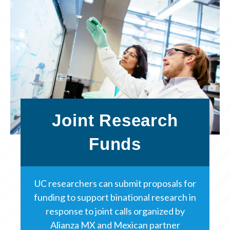
Joint Research
Funds
UC researchers can submit proposals for
funding to support binational research in
response to joint calls organized by
Alianza MX and Mexican partner