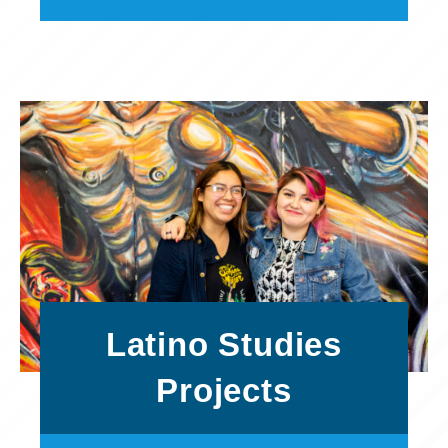
Latino Studies
Projects