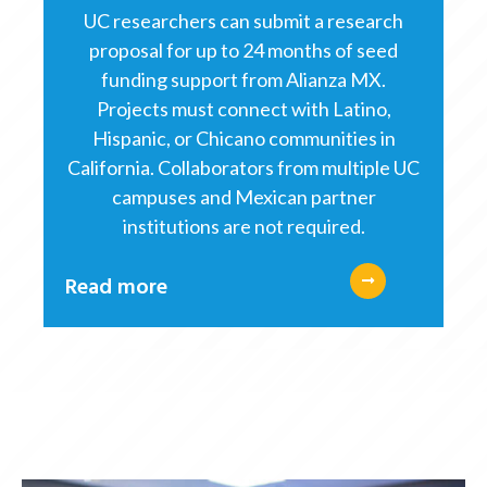
UC researchers can submit a research
proposal for up to 24 months of seed
funding support from Alianza MX.
Projects must connect with Latino,
Hispanic, or Chicano communities in
California. Collaborators from multiple UC
campuses and Mexican partner
institutions are not required.
Read more