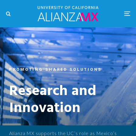
PROMOTING SHARED SOLUTIONS
Research and
Innovation
Alianza MX supports the UC’s role as Mexico’s