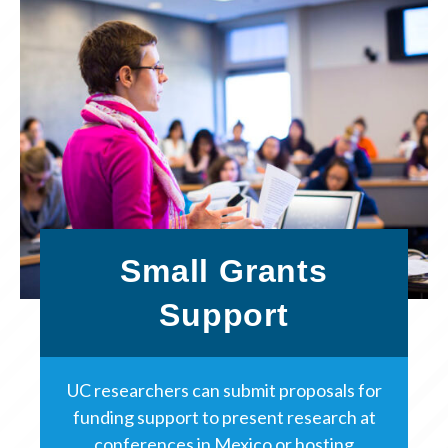
Small Grants
Support
UC researchers can submit proposals for
funding support to present research at
conferences in Mexico or hosting