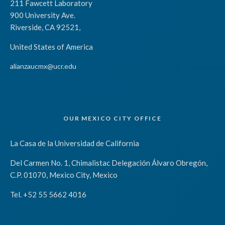
211 Fawcett Laboratory
900 University Ave.
Riverside, CA 92521,
United States of America
alianzaucmx@ucr.edu
OUR MEXICO CITY OFFICE
La Casa de la Universidad de California
Del Carmen No. 1, Chimalistac Delegación Álvaro Obregón,
C.P. 01070, Mexico City, Mexico
Tel. +52 55 5662 4016