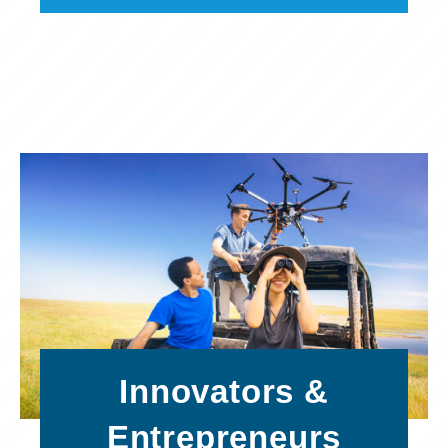
Innovators &
Entrepreneurs