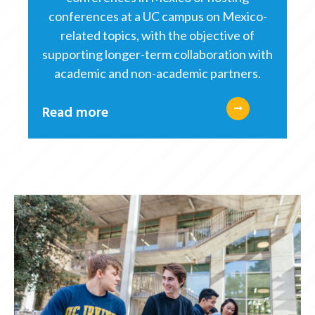
conferences at a UC campus on Mexico-
related topics, with the objective of
supporting longer-term collaboration with
academic and non-academic partners.
Read more