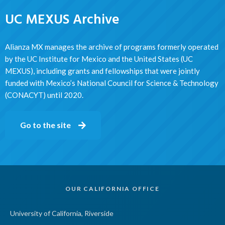
UC MEXUS Archive
Alianza MX manages the archive of programs formerly operated
by the UC Institute for Mexico and the United States (UC
MEXUS), including grants and fellowships that were jointly
funded with Mexico’s National Council for Science & Technology
(CONACYT) until 2020.
Go to the site
OUR CALIFORNIA OFFICE
University of California, Riverside