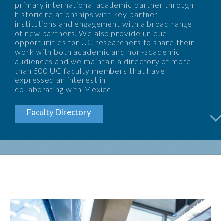
primary international academic partner through
historic relationships with key partner
institutions and engagement with a broad range
of new partners. We also provide unique
opportunities for UC researchers to share their
work with both academic and non-academic
audiences and we maintain a directory of more
than 500 UC faculty members that have
expressed an interest in
collaborating with Mexico.
arrow_back_i
Faculty Directory