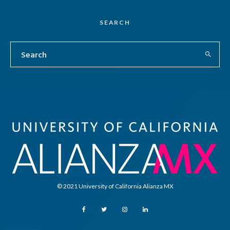
SEARCH
© 2021 University of California Alianza MX