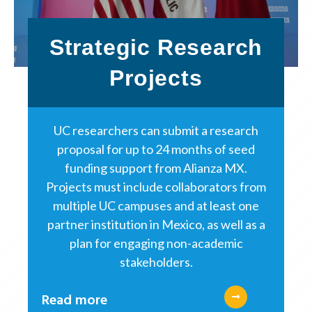
Strategic Research
Projects
UC researchers can submit a research
proposal for up to 24 months of seed
funding support from Alianza MX.
Projects must include collaborators from
multiple UC campuses and at least one
partner institution in Mexico, as well as a
plan for engaging non-academic
stakeholders.
Read more