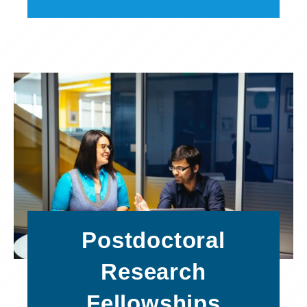
Postdoctoral
Research
Fellowships