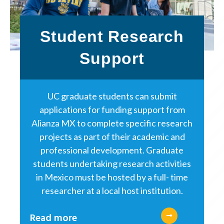
Student Research
Support
UC graduate students can submit
applications for funding support from
Alianza MX to complete specific research
projects as part of their academic and
professional development. Graduate
students undertaking research activities
in Mexico must be hosted by a full- time
researcher at a local host institution.
Read more