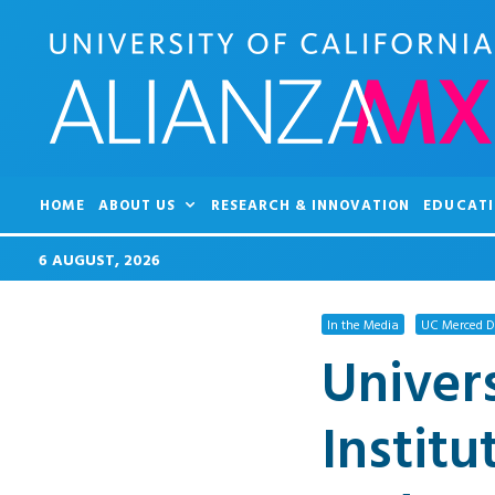
HOME
ABOUT US
RESEARCH & INNOVATION
EDUCATI
6 AUGUST, 2026
In the Media
UC Merced De
Univers
Institu