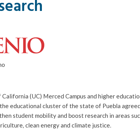
search
no
f California (UC) Merced Campus and higher education
 the educational cluster of the state of Puebla agreed
then student mobility and boost research in areas suc
riculture, clean energy and climate justice.