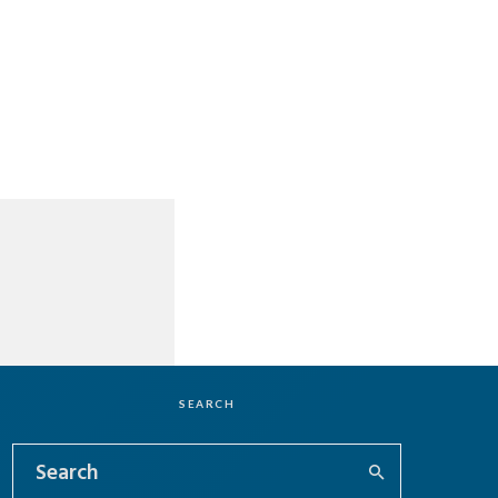
SEARCH