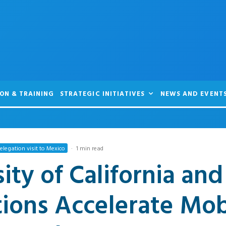
ON & TRAINING
STRATEGIC INITIATIVES
NEWS AND EVENT
legation visit to Mexico
·
1 min read
ity of California an
tions Accelerate Mob