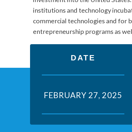
institutions and technology incuba
commercial technologies and for b
entrepreneurship programs as well
DATE
FEBRUARY 27, 2025