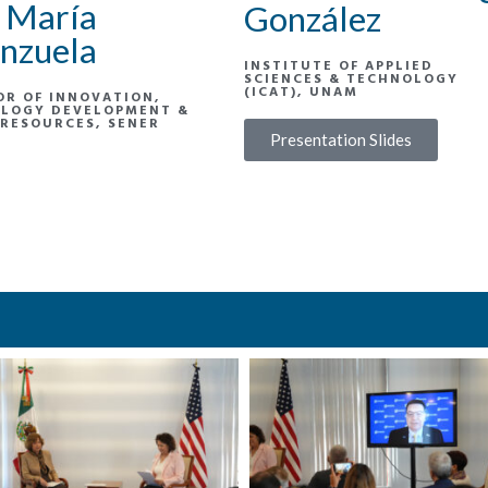
 María
González
nzuela
INSTITUTE OF APPLIED
SCIENCES & TECHNOLOGY
(ICAT), UNAM
OR OF INNOVATION,
LOGY DEVELOPMENT &
RESOURCES, SENER
Presentation Slides