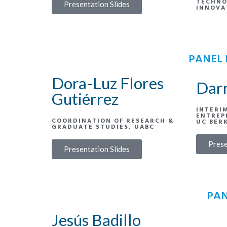
TECHNO
Presentation Slides
INNOVA
PANEL 
Dora-Luz Flores
Dar
Gutiérrez
INTERI
ENTREP
COORDINATION OF RESEARCH &
UC BER
GRADUATE STUDIES, UABC
Prese
Presentation Slides
PAN
Jesús Badillo