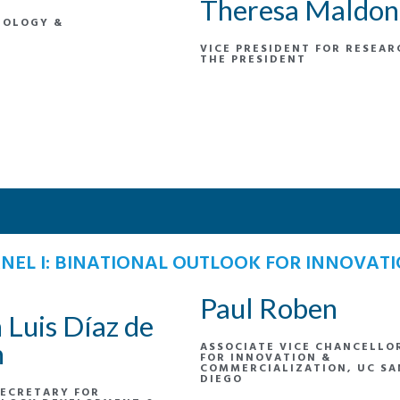
Theresa Maldo
NOLOGY &
VICE PRESIDENT FOR RESEAR
THE PRESIDENT
NEL I: BINATIONAL OUTLOOK FOR INNOVAT
Paul Roben
 Luis Díaz de
n
ASSOCIATE VICE CHANCELLO
FOR INNOVATION &
COMMERCIALIZATION, UC SA
DIEGO
ECRETARY FOR