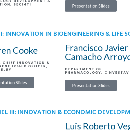
LOGY DEVELOPMENT &
TION, SECIHTI
Presentation Slides
II: INNOVATION IN BIOENGINEERING & LIFE S
Francisco Javier
ren Cooke
Camacho Arroy
M CHIEF INNOVATION &
RENEURSHIP OFFICER,
DEPARTMENT OF
KELEY
PHARMACOLOGY, CINVESTAV
ntation Slides
Presentation Slides
EL III: INNOVATION & ECONOMIC DEVELOP
Luis Roberto Ve