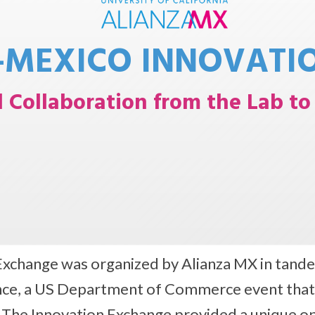
-MEXICO INNOVATI
l Collaboration from the Lab t
Exchange was organized by Alianza MX in tande
e, a US Department of Commerce event that ai
. The Innovation Exchange provided a unique o