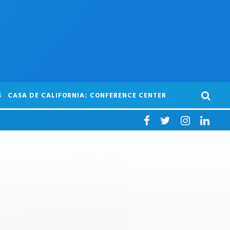
S
CASA DE CALIFORNIA: CONFERENCE CENTER