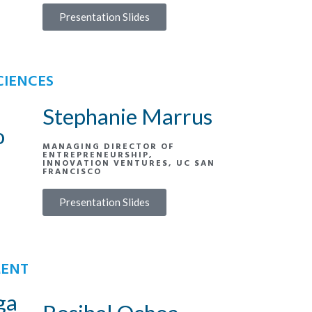
Presentation Slides
CIENCES
Stephanie Marrus
o
MANAGING DIRECTOR OF
ENTREPRENEURSHIP,
INNOVATION VENTURES, UC SAN
FRANCISCO
Presentation Slides
MENT
ga