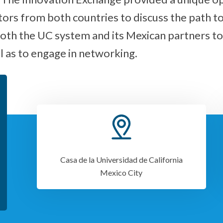
tors from both countries to discuss the path t
oth the UC system and its Mexican partners to
 as to engage in networking.
Casa de la Universidad de California
Mexico City