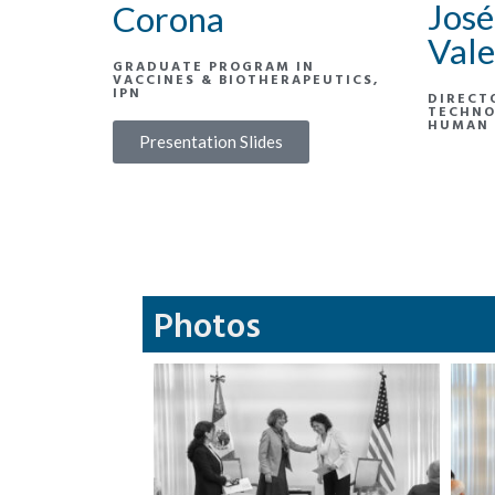
José
Corona
Vale
GRADUATE PROGRAM IN
VACCINES & BIOTHERAPEUTICS,
IPN
DIRECT
TECHNO
HUMAN 
Presentation Slides
Photos