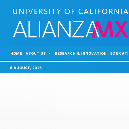
HOME
ABOUT US
RESEARCH & INNOVATION
EDUCATI
6 AUGUST, 2026