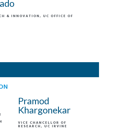
nado
CH & INNOVATION, UC OFFICE OF
ION
Pramod
Khargonekar
R
N
VICE CHANCELLOR OF
RESEARCH, UC IRVINE