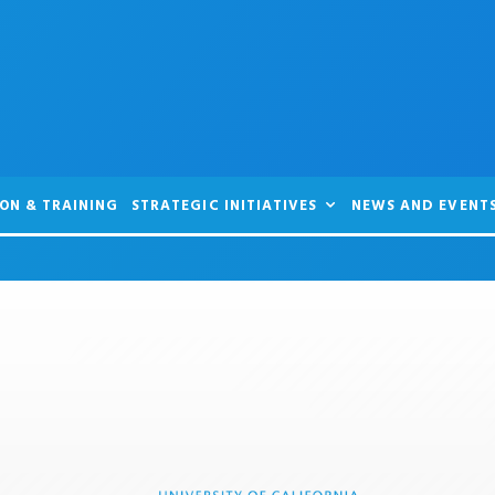
ON & TRAINING
STRATEGIC INITIATIVES
NEWS AND EVENT