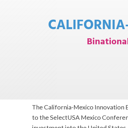
CALIFORNIA
Binationa
The California-Mexico Innovation 
to the SelectUSA Mexico Conferenc
investment into the United States