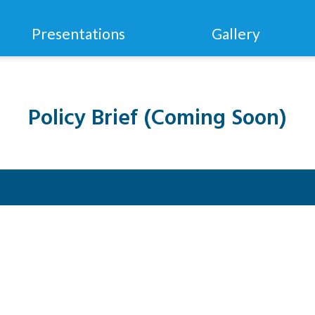
Presentations
Gallery
Policy Brief (Coming Soon)