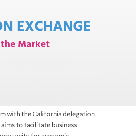
ON EXCHANGE
o the Market
m with the California delegation
ms to facilitate business
pportunity for academic