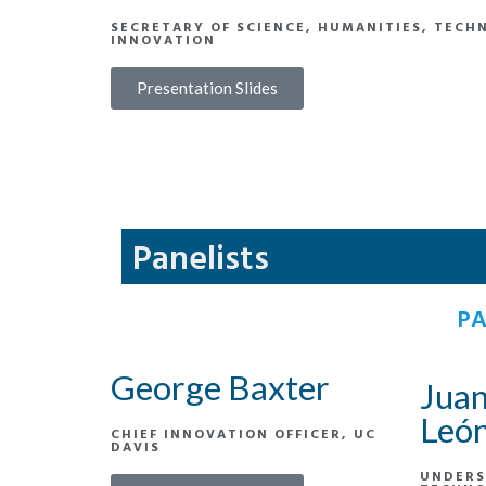
SECRETARY OF SCIENCE, HUMANITIES, TECH
INNOVATION
Presentation Slides
Panelists
PA
George Baxter
Juan
Leó
CHIEF INNOVATION OFFICER, UC
DAVIS
UNDERS