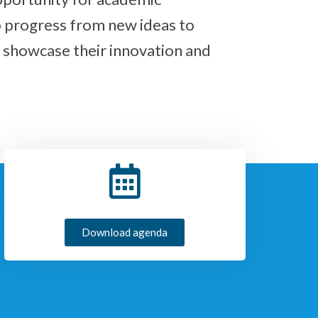
o progress from new ideas to
 showcase their innovation and
Download agenda