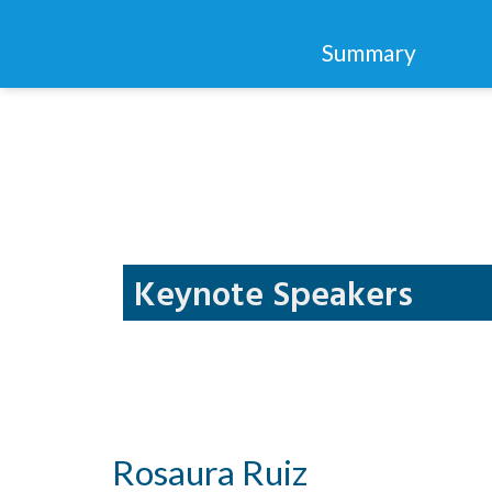
Summary
Keynote Speakers
Rosaura Ruiz