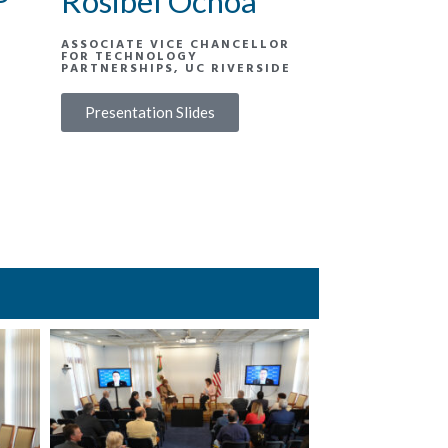
Rosibel Ochoa
ASSOCIATE VICE CHANCELLOR
FOR TECHNOLOGY
PARTNERSHIPS, UC RIVERSIDE
Presentation Slides