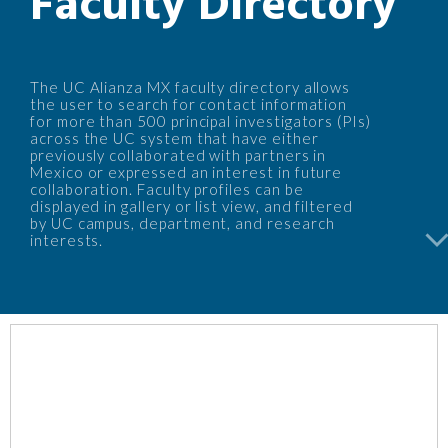
Faculty Directory
The UC Alianza MX faculty directory allows
the user to search for contact information
for more than 500 principal investigators (PIs)
across the UC system that have either
previously collaborated with partners in
Mexico or expressed an interest in future
collaboration. Faculty profiles can be
displayed in gallery or list view, and filtered
by UC campus, department, and research
arrow_back_i
interests.