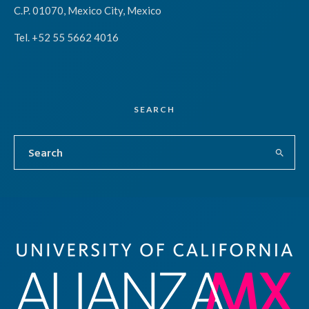
C.P. 01070, Mexico City, Mexico
Tel. +52 55 5662 4016
SEARCH