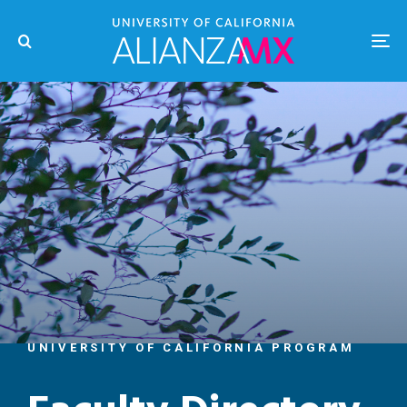
UNIVERSITY OF CALIFORNIA PROGRAM