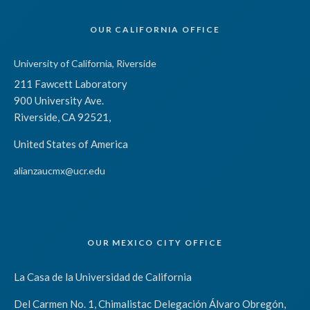
OUR CALIFORNIA OFFICE
University of California, Riverside
211 Fawcett Laboratory
900 University Ave.
Riverside, CA 92521,
United States of America
alianzaucmx@ucr.edu
OUR MEXICO CITY OFFICE
La Casa de la Universidad de California
Del Carmen No. 1, Chimalistac Delegación Álvaro Obregón,