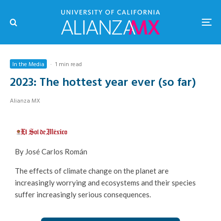
In the Media
·
1 min read
2023: The hottest year ever (so far)
Alianza MX
By José Carlos Román
The effects of climate change on the planet are
increasingly worrying and ecosystems and their species
suffer increasingly serious consequences.