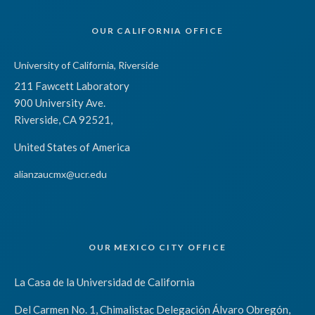
OUR CALIFORNIA OFFICE
University of California, Riverside
211 Fawcett Laboratory
900 University Ave.
Riverside, CA 92521,
United States of America
alianzaucmx@ucr.edu
OUR MEXICO CITY OFFICE
La Casa de la Universidad de California
Del Carmen No. 1, Chimalistac Delegación Álvaro Obregón,