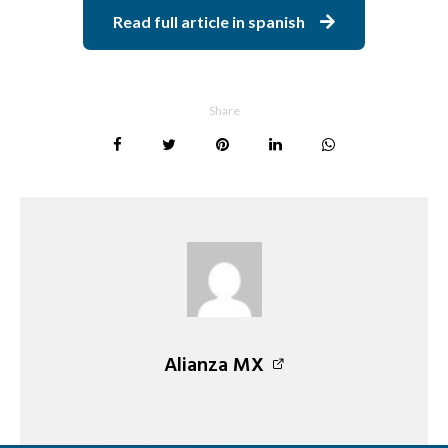
Read full article in spanish
Share
Alianza MX