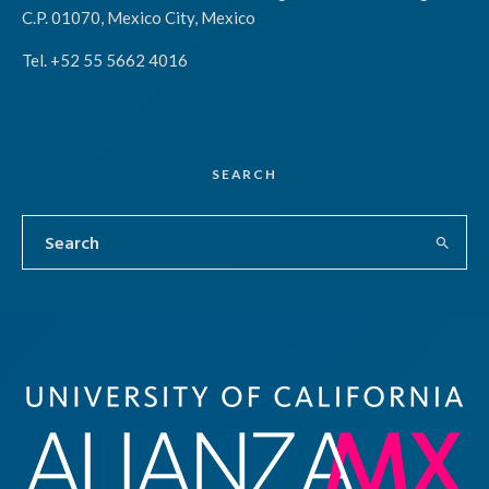
C.P. 01070, Mexico City, Mexico
Tel. +52 55 5662 4016
SEARCH