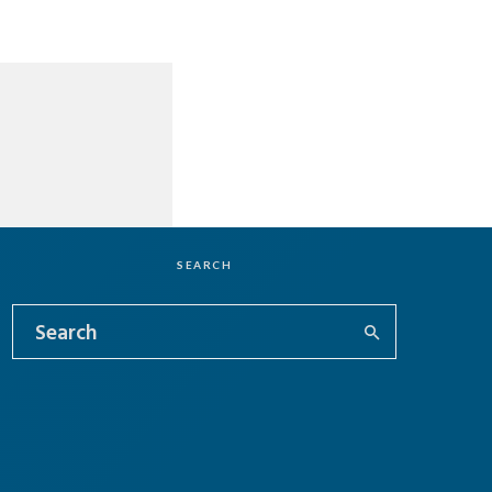
SEARCH