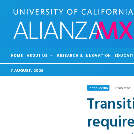
HOME
ABOUT US
RESEARCH & INNOVATION
EDUCATI
7 AUGUST, 2026
In the Media
·
1 min read
Transit
requir