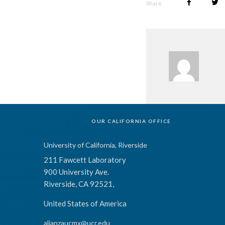
Share
OUR CALIFORNIA OFFICE
University of California, Riverside
211 Fawcett Laboratory
900 University Ave.
Riverside, CA 92521,
United States of America
alianzaucmx@ucr.edu