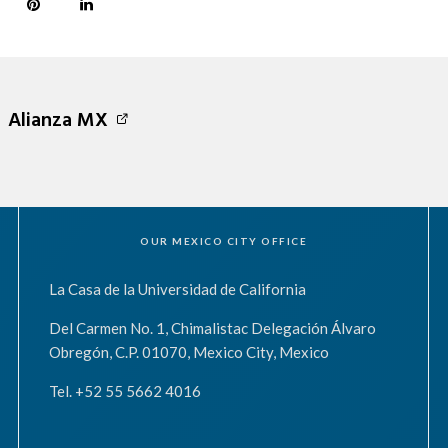
Alianza MX
OUR MEXICO CITY OFFICE
La Casa de la Universidad de California
Del Carmen No. 1, Chimalistac Delegación Álvaro
Obregón, C.P. 01070, Mexico City, Mexico
Tel. +52 55 5662 4016