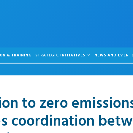
ON & TRAINING
STRATEGIC INITIATIVES
NEWS AND EVENT
ion to zero emission
es coordination bet