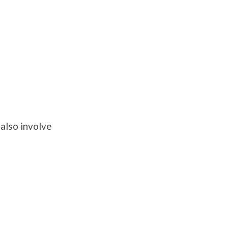
also involve