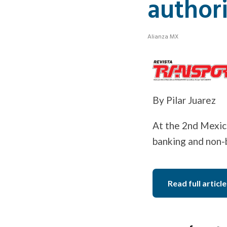
authori
Alianza MX
By Pilar Juarez
At the 2nd Mexico
banking and non-b
Read full article