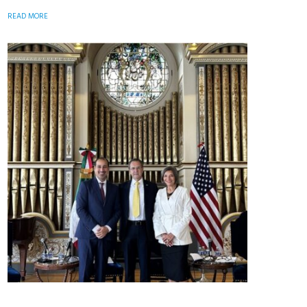
READ MORE