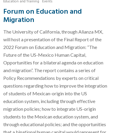
Education and Training
Events
Forum on Education and
Migration
The University of California, through Alianza MX,
will host a presentation of the Final Report of the
2022 Forum on Education and Migration: “The
Future of the US-Mexico Human Capital,
Opportunities for a bilateral agenda on education
and migration”. The report contains a series of
Policy Recommendations by experts on critical
questions regarding how to improve the integration
of students of Mexican-origin into the US
education system, including through effective
migration policies; how to integrate US-origin
students to the Mexican education system, and
through educational policies; and the opportunities
that a binational human capital would represent for