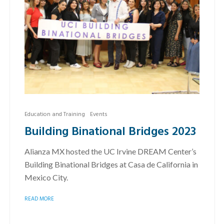
Education and Training
Events
Building Binational Bridges 2023
Alianza MX hosted the UC Irvine DREAM Center’s
Building Binational Bridges at Casa de California in
Mexico City.
READ MORE