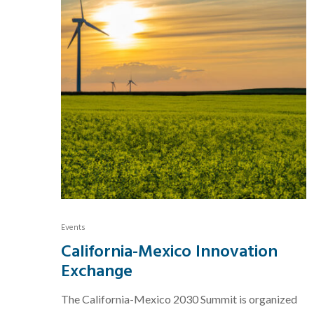
Events
California-Mexico Innovation
Exchange
The California-Mexico 2030 Summit is organized