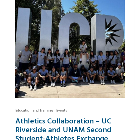
Education and Training
Events
Athletics Collaboration – UC
Riverside and UNAM Second
Student-Athletes Exchange