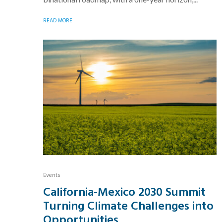
READ MORE
Events
California-Mexico 2030 Summit
Turning Climate Challenges into
Opportunities