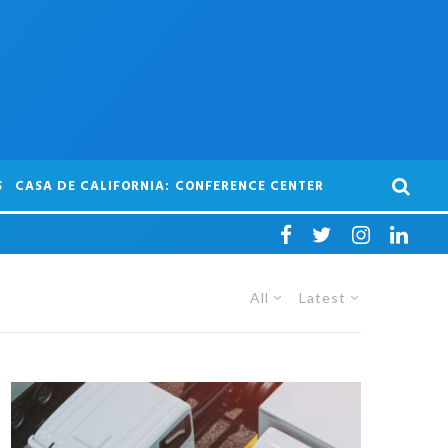
S
CASA DE CALIFORNIA: CONFERENCE CENTER
All
Latest