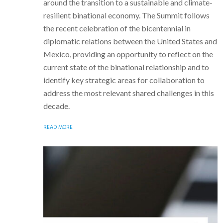
around the transition to a sustainable and climate-
resilient binational economy. The Summit follows
the recent celebration of the bicentennial in
diplomatic relations between the United States and
Mexico, providing an opportunity to reflect on the
current state of the binational relationship and to
identify key strategic areas for collaboration to
address the most relevant shared challenges in this
decade.
READ MORE