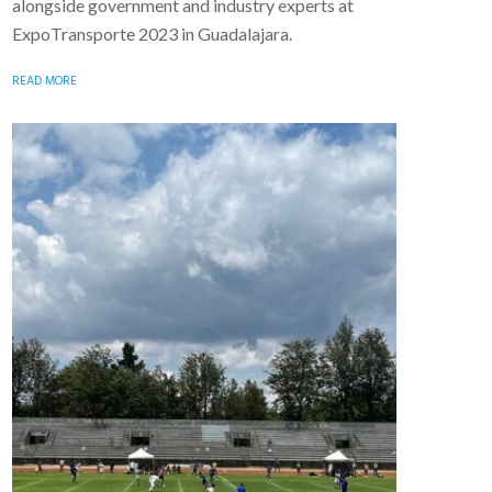
alongside government and industry experts at
ExpoTransporte 2023 in Guadalajara.
READ MORE