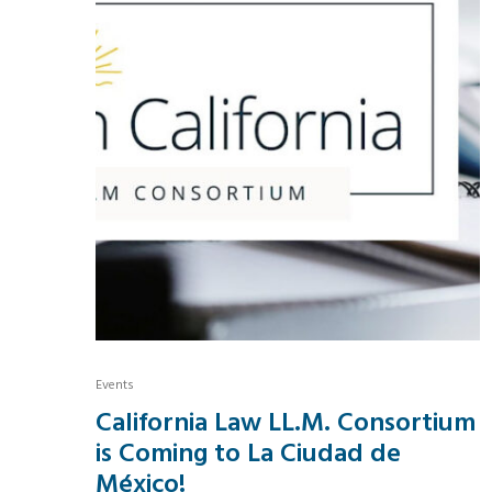
Events
California Law LL.M. Consortium
is Coming to La Ciudad de
México!