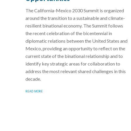
The California-Mexico 2030 Summit is organized
around the transition to a sustainable and climate-
resilient binational economy. The Summit follows
the recent celebration of the bicentennial in
diplomatic relations between the United States and
Mexico, providing an opportunity to reflect on the
current state of the binational relationship and to
identify key strategic areas for collaboration to
address the most relevant shared challenges in this
decade.
READ MORE