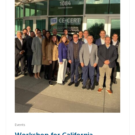
Events
Workshop for California –