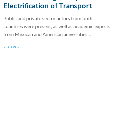
Electrification of Transport
Public and private sector actors from both
countries were present, as well as academic experts
from Mexican and American universities....
READ MORE