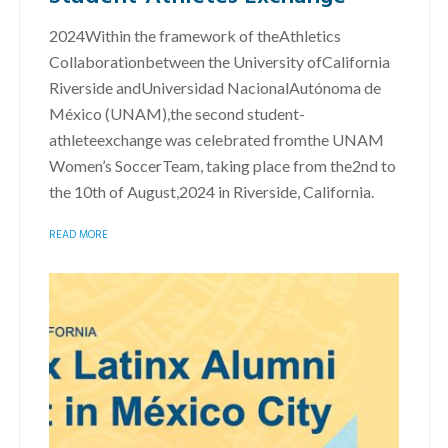
2024Within the framework of theAthletics
Collaborationbetween the University ofCalifornia
Riverside andUniversidad NacionalAutónoma de
México (UNAM),the second student-
athleteexchange was celebrated fromthe UNAM
Women’s SoccerTeam, taking place from the2nd to
the 10th of August,2024 in Riverside, California.
READ MORE