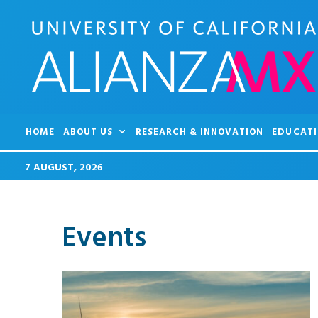
HOME
ABOUT US
RESEARCH & INNOVATION
EDUCATI
7 AUGUST, 2026
Events