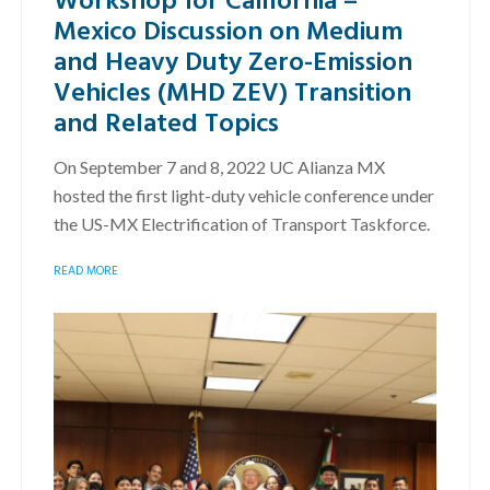
Mexico Discussion on Medium
and Heavy Duty Zero-Emission
Vehicles (MHD ZEV) Transition
and Related Topics
On September 7 and 8, 2022 UC Alianza MX
hosted the first light-duty vehicle conference under
the US-MX Electrification of Transport Taskforce.
READ MORE