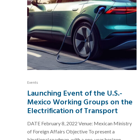
Events
Launching Event of the U.S.-
Mexico Working Groups on the
Electrification of Transport
DATE February 8, 2022 Venue: Mexican Ministry
of Foreign Affairs Objective To present a
binational roadmap, with a one-year horizon,...