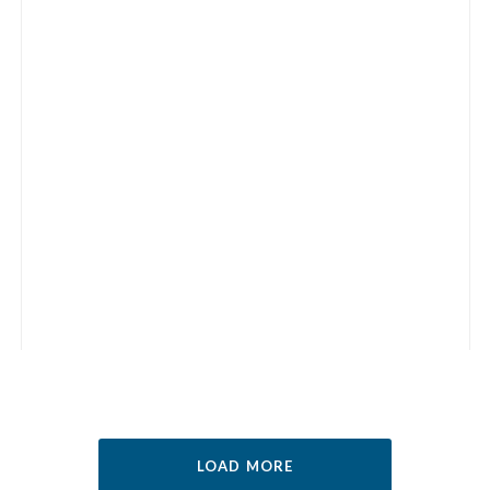
LOAD MORE