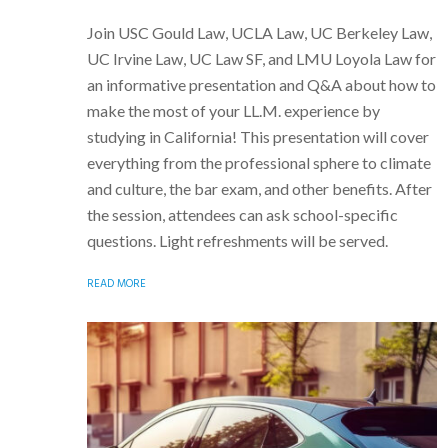
Join USC Gould Law, UCLA Law, UC Berkeley Law,
UC Irvine Law, UC Law SF, and LMU Loyola Law for
an informative presentation and Q&A about how to
make the most of your LL.M. experience by
studying in California! This presentation will cover
everything from the professional sphere to climate
and culture, the bar exam, and other benefits. After
the session, attendees can ask school-specific
questions. Light refreshments will be served.
READ MORE