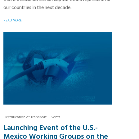
our countries in the next decade.
READ MORE
Electrification of Transport
Events
Launching Event of the U.S.-
Mexico Working Groups on the