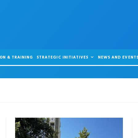
ON & TRAINING
STRATEGIC INITIATIVES
NEWS AND EVENT