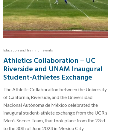
Education and Training
Events
Athletics Collaboration – UC
Riverside and UNAM Inaugural
Student-Athletes Exchange
The Athletic Collaboration between the University
of California, Riverside, and the Universidad
Nacional Autónoma de México celebrated the
inaugural student-athlete exchange from the UCR’s
Men’s Soccer Team, that took place from the 23rd
to the 30th of June 2023 in Mexico City.