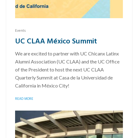
Events
UC CLAA México Summit
We are excited to partner with UC Chicanx Latinx
Alumni Association (UC CLAA) and the UC Office
of the President to host the next UC CLAA
Quarterly Summit at Casa de la Universidad de
California in México City!
READ MORE