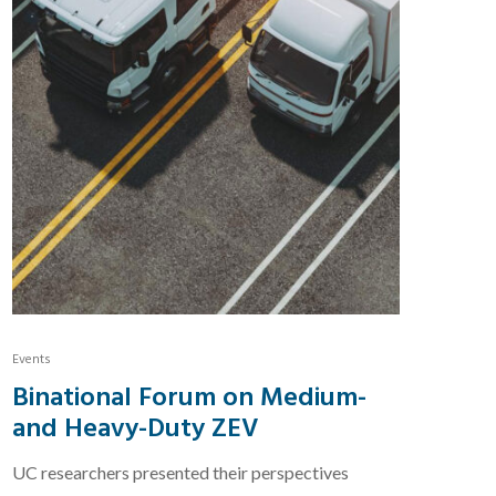
Events
Binational Forum on Medium-
and Heavy-Duty ZEV
UC researchers presented their perspectives