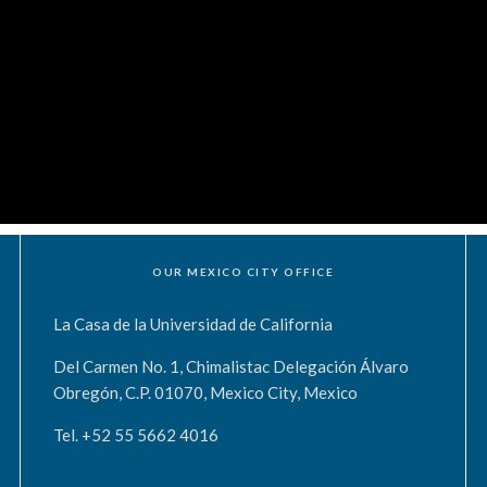
OUR MEXICO CITY OFFICE
La Casa de la Universidad de California
Del Carmen No. 1, Chimalistac Delegación Álvaro
Obregón, C.P. 01070, Mexico City, Mexico
Tel. +52 55 5662 4016