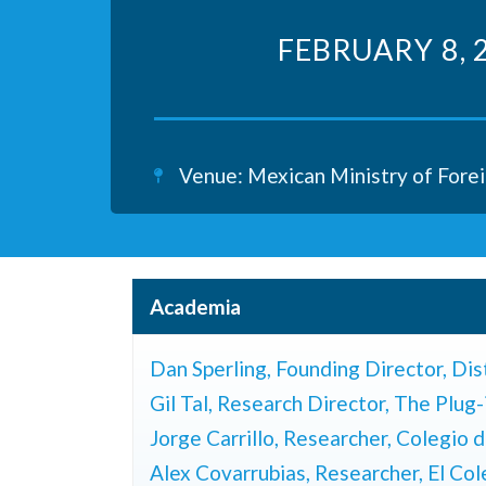
FEBRUARY 8, 
Venue: Mexican Ministry of Forei
Academia
Dan Sperling,
Founding Director, Dis
Gil Tal,
Research Director, The Plug-
Jorge Carrillo, Researcher,
Colegio d
Alex Covarrubias, Researcher, El Co