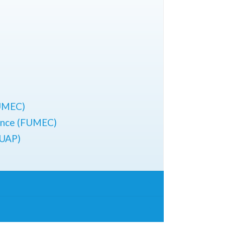
FUMEC)
ience (FUMEC)
BUAP)