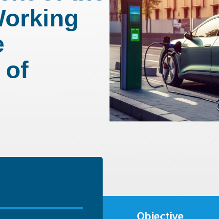
Working
e
 of
Objective