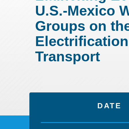
U.S.-Mexico 
Groups on th
Electrification
Transport
DATE