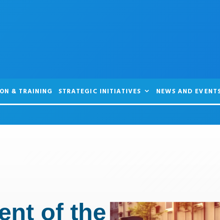
ON & TRAINING
STRATEGIC INITIATIVES
NEWS AND EVENT
nt of the