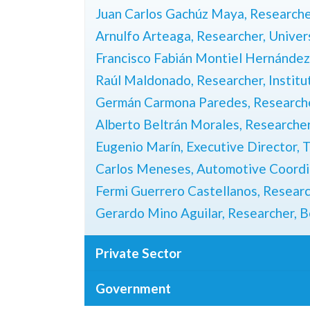
Juan Carlos Gachúz Maya, Researche
Arnulfo Arteaga, Researcher, Unive
Francisco Fabián Montiel Hernández,
Raúl Maldonado, Researcher, Institu
Germán Carmona Paredes, Researc
Alberto Beltrán Morales, Research
Eugenio Marín, Executive Director,
T
Carlos Meneses, Automotive Coordi
Fermi Guerrero Castellanos, Resear
Gerardo Mino Aguilar, Researcher,
B
Private Sector
Government