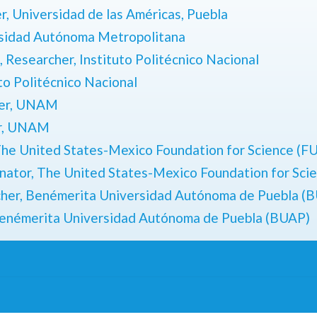
r,
Universidad de las Américas, Puebla
rsidad Autónoma Metropolitana
 Researcher, Instituto Politécnico Nacional
to Politécnico Nacional
her, UNAM
er, UNAM
he United States-Mexico Foundation for Science (
nator,
The United States-Mexico Foundation for Sc
cher,
Benémerita Universidad Autónoma de Puebla (
enémerita Universidad Autónoma de Puebla (BUAP)