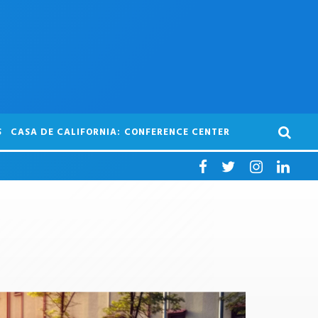
S
CASA DE CALIFORNIA: CONFERENCE CENTER