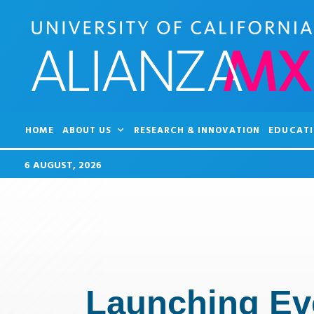
HOME
ABOUT US
RESEARCH & INNOVATION
EDUCATI
6 AUGUST, 2026
Launching Eve