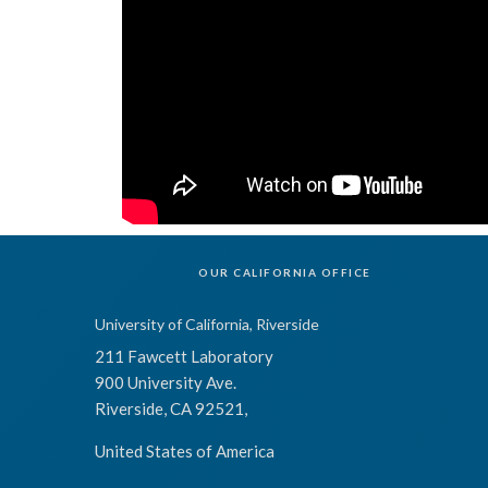
OUR CALIFORNIA OFFICE
University of California, Riverside
211 Fawcett Laboratory
900 University Ave.
Riverside, CA 92521,
United States of America