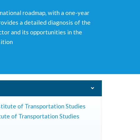
inational roadmap, with a one-year
rovides a detailed diagnosis of the
tor and its opportunities in the
sition
titute of Transportation Studies
tute of Transportation Studies