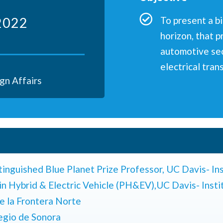
2022
To present a b
horizon, that p
automotive sec
electrical tran
gn Affairs
tinguished Blue Planet Prize Professor,
UC Davis- Ins
in Hybrid & Electric Vehicle (PH&EV),
UC Davis- Insti
e la Frontera Norte
legio de Sonora