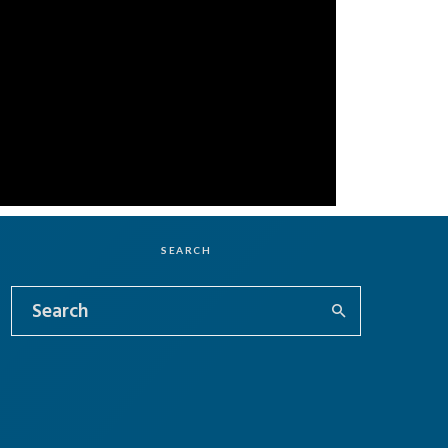
SEARCH