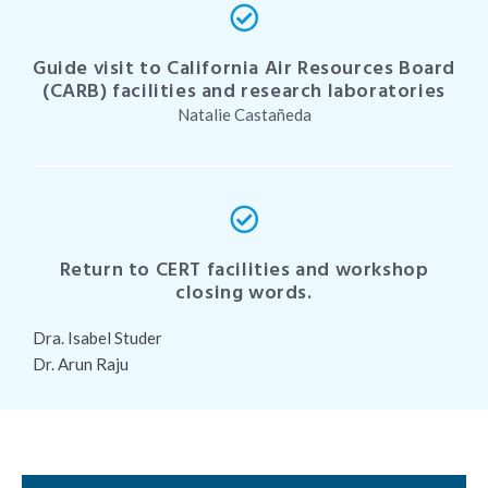
Guide visit to California Air Resources Board
(CARB) facilities and research laboratories
Natalie Castañeda
Return to CERT facilities and workshop
closing words.
Dra. Isabel Studer
Dr. Arun Raju