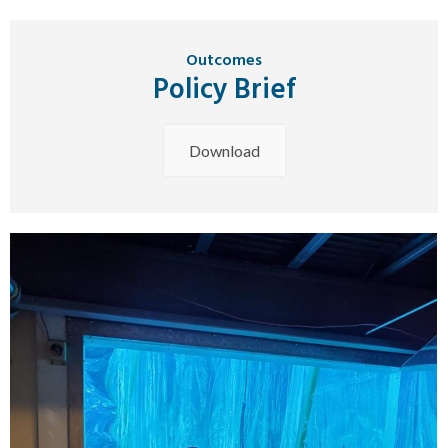
Outcomes
Policy Brief
Download