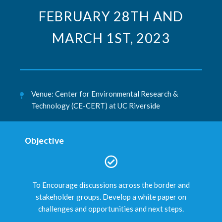
FEBRUARY 28TH AND
MARCH 1ST, 2023
Venue: Center for Environmental Research &
Technology (CE-CERT) at UC Riverside
Objective
To Encourage discussions across the border and
stakeholder groups. Develop a white paper on
challenges and opportunities and next steps.