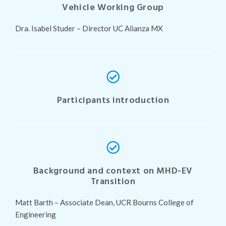
Vehicle Working Group
Dra. Isabel Studer – Director UC Alianza MX
Participants introduction
Background and context on MHD-EV
Transition
Matt Barth – Associate Dean, UCR Bourns College of
Engineering