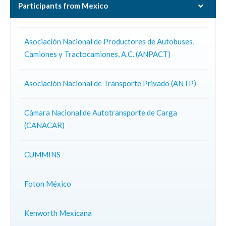
Participants from Mexico
Asociación Nacional de Productores de Autobuses,
Camiones y Tractocamiones, A.C. (ANPACT)
Asociación Nacional de Transporte Privado (ANTP)
Cámara Nacional de Autotransporte de Carga
(CANACAR)
CUMMINS
Foton México
Kenworth Mexicana