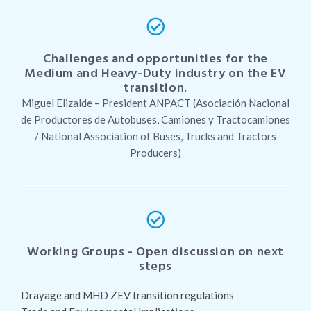
Challenges and opportunities for the
Medium and Heavy-Duty industry on the EV
transition.
Miguel Elizalde – President ANPACT (Asociación Nacional
de Productores de Autobuses, Camiones y Tractocamiones
/ National Association of Buses, Trucks and Tractors
Producers)
Working Groups - Open discussion on next
steps
Drayage and MHD ZEV transition regulations