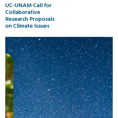
UC-UNAM Call for
Collaborative
Research Proposals
on Climate Issues