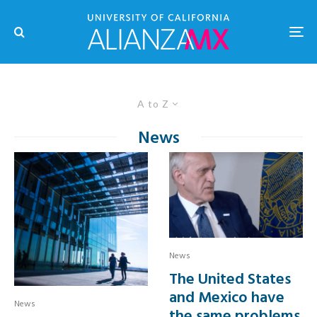
A to Z
News
News
The United States
and Mexico have
News
the same problems