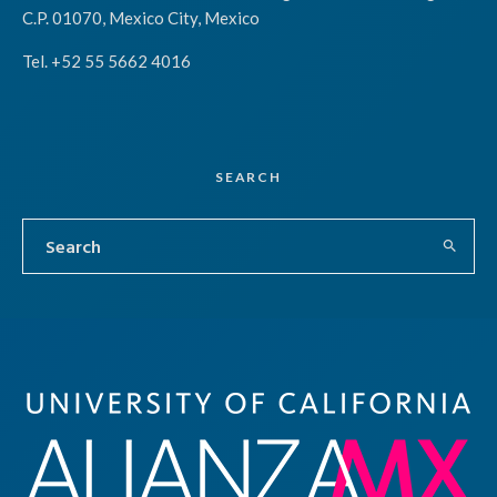
C.P. 01070, Mexico City, Mexico
Tel. +52 55 5662 4016
SEARCH