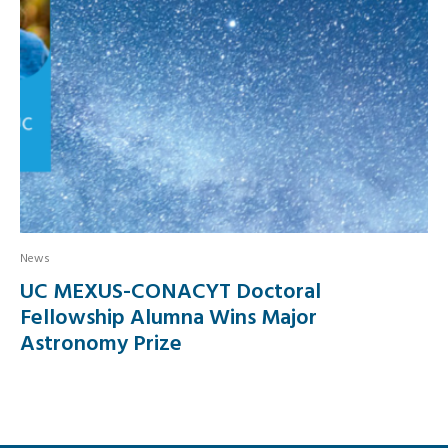
News
UC MEXUS-CONACYT Doctoral
Fellowship Alumna Wins Major
Astronomy Prize