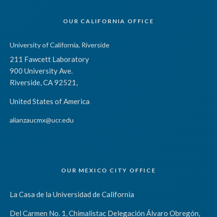
OUR CALIFORNIA OFFICE
University of California, Riverside
211 Fawcett Laboratory
900 University Ave.
Riverside, CA 92521,
United States of America
alianzaucmx@ucr.edu
OUR MEXICO CITY OFFICE
La Casa de la Universidad de California
Del Carmen No. 1, Chimalistac Delegación Álvaro Obregón,