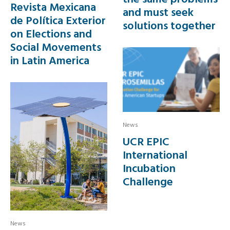
Revista Mexicana
and must seek
de Política Exterior
solutions together
on Elections and
Social Movements
in Latin America
News
UCR EPIC
International
Incubation
Challenge
News