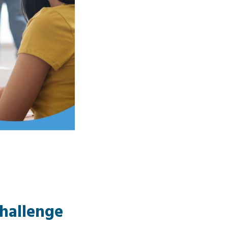
Challenge