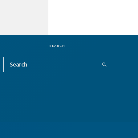
SEARCH