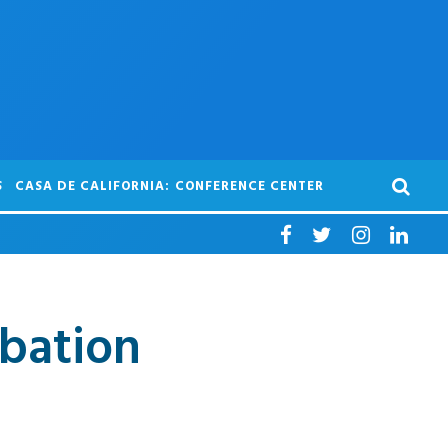
S
CASA DE CALIFORNIA: CONFERENCE CENTER
ubation