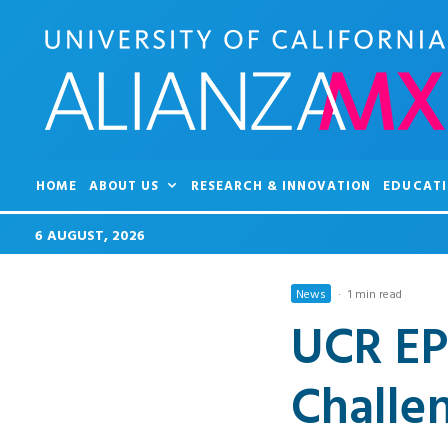
HOME
ABOUT US
RESEARCH & INNOVATION
EDUCATI
6 AUGUST, 2026
News
·
1 min read
UCR EP
Challe