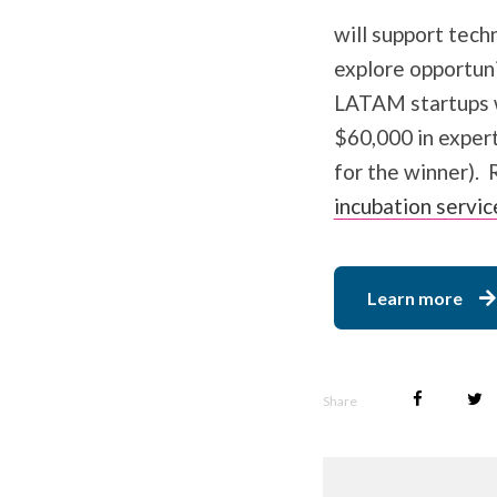
will support tec
explore opportuni
LATAM startups wi
$60,000 in expert
for the winner). 
incubation servic
Learn more
Share