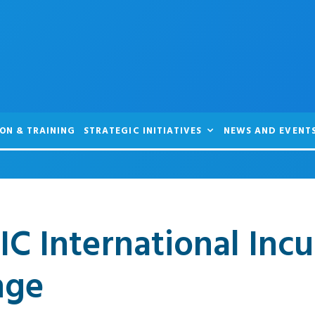
ON & TRAINING
STRATEGIC INITIATIVES
NEWS AND EVENT
IC International Inc
nge