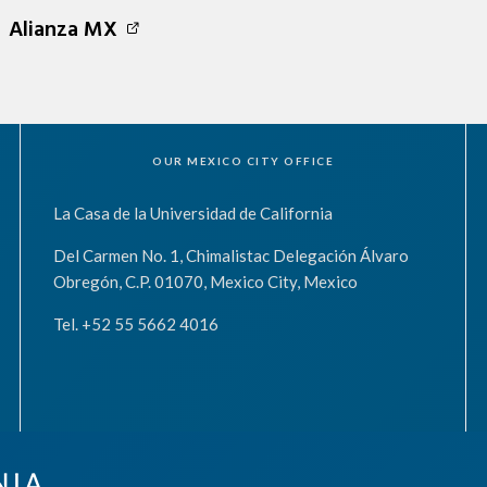
Alianza MX
OUR MEXICO CITY OFFICE
La Casa de la Universidad de California
Del Carmen No. 1, Chimalistac Delegación Álvaro
Obregón, C.P. 01070, Mexico City, Mexico
Tel. +52 55 5662 4016