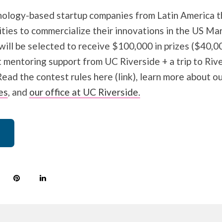
hnology-based startup companies from Latin America t
ties to commercialize their innovations in the US Mar
ll be selected to receive $100,000 in prizes ($40,00
 mentoring support from UC Riverside + a trip to Rive
Read the contest rules here (link), learn more about o
es
, and
our office at UC Riverside.