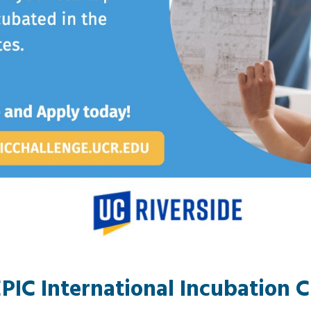
PIC International Incubation 