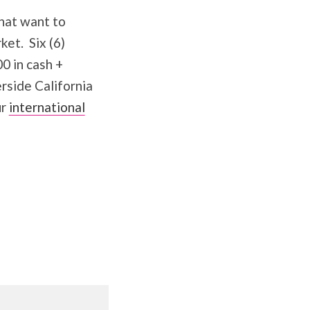
hat want to
ket. Six (6)
0 in cash +
rside California
ur
international