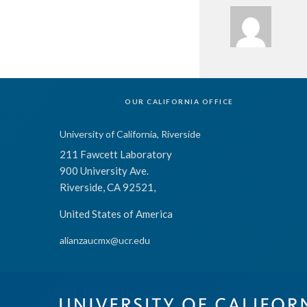
OUR CALIFORNIA OFFICE
University of California, Riverside
211 Fawcett Laboratory
900 University Ave.
Riverside, CA 92521,
United States of America
alianzaucmx@ucr.edu