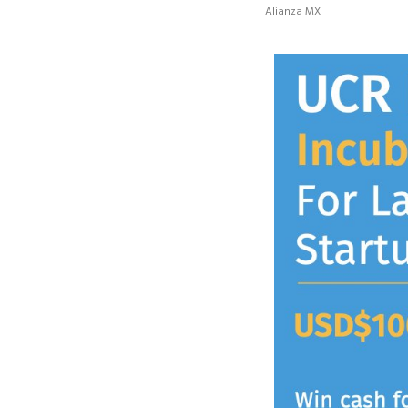
Alianza MX