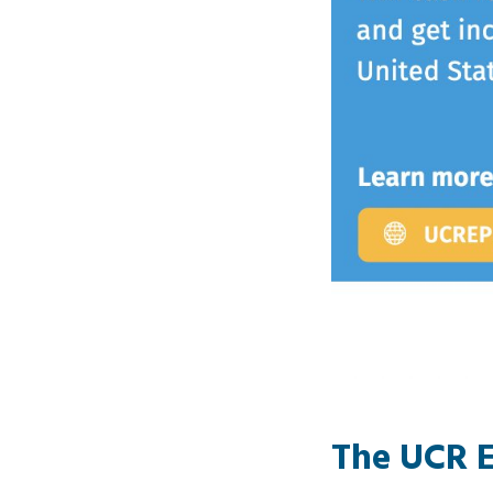
The
UCR E