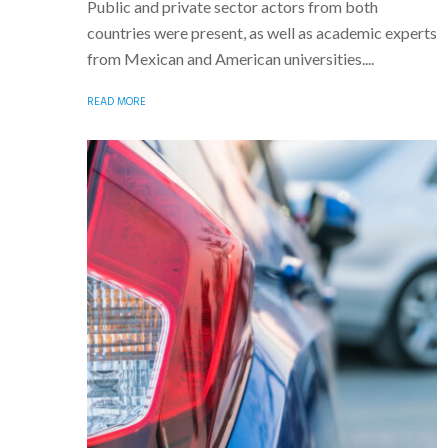
Public and private sector actors from both
countries were present, as well as academic experts
from Mexican and American universities....
READ MORE