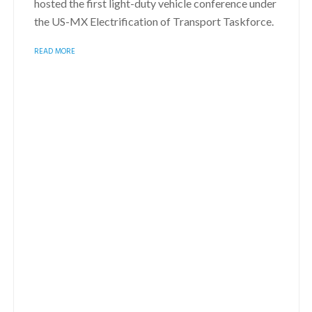
hosted the first light-duty vehicle conference under
the US-MX Electrification of Transport Taskforce.
READ MORE