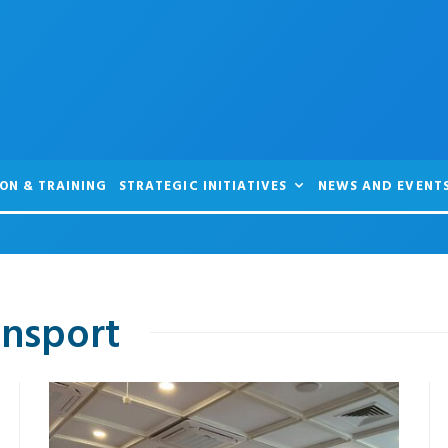
ON & TRAINING
STRATEGIC INITIATIVES
NEWS AND EVENT
ansport