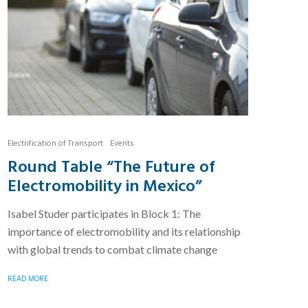
Electrification of Transport
Events
Round Table “The Future of
Electromobility in Mexico”
Isabel Studer participates in Block 1: The
importance of electromobility and its relationship
with global trends to combat climate change
READ MORE