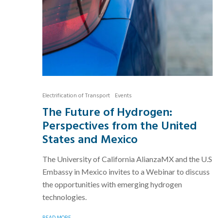
Electrification of Transport
Events
The Future of Hydrogen:
Perspectives from the United
States and Mexico
The University of California AlianzaMX and the U.S
Embassy in Mexico invites to a Webinar to discuss
the opportunities with emerging hydrogen
technologies.
READ MORE