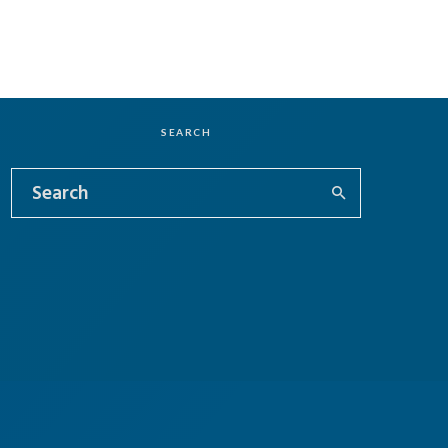
SEARCH