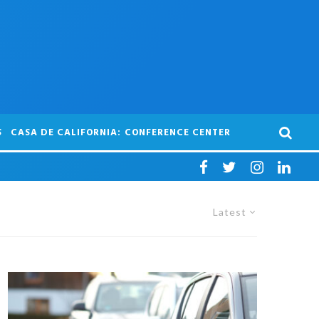
S
CASA DE CALIFORNIA: CONFERENCE CENTER
Latest