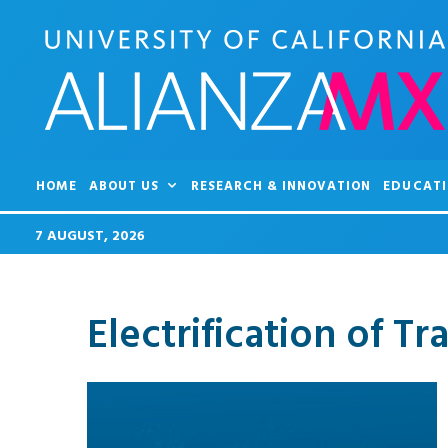
HOME
ABOUT US
RESEARCH & INNOVATION
EDUCATI
7 AUGUST, 2026
Electrification of Tr