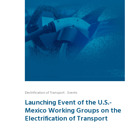
Electrification of Transport
Events
Launching Event of the U.S.-
Mexico Working Groups on the
Electrification of Transport