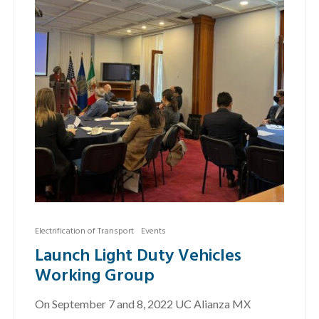
Electrification of Transport
Events
Launch Light Duty Vehicles
Working Group
On September 7 and 8, 2022 UC Alianza MX