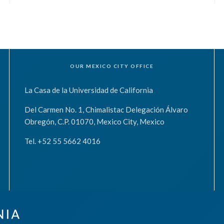
OUR MEXICO CITY OFFICE
La Casa de la Universidad de California
Del Carmen No. 1, Chimalistac Delegación Álvaro
Obregón, C.P. 01070, Mexico City, Mexico
Tel. +52 55 5662 4016