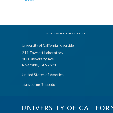
OUR CALIFORNIA OFFICE
University of California, Riverside
211 Fawcett Laboratory
900 University Ave.
Riverside, CA 92521,
United States of America
alianzaucmx@ucr.edu