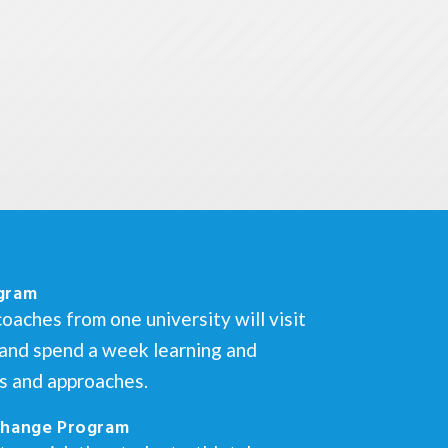
gram
oaches from one university will visit
s and spend a week learning and
es and approaches.
change Program