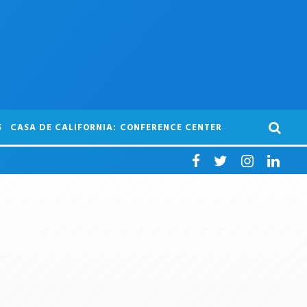
S
CASA DE CALIFORNIA: CONFERENCE CENTER