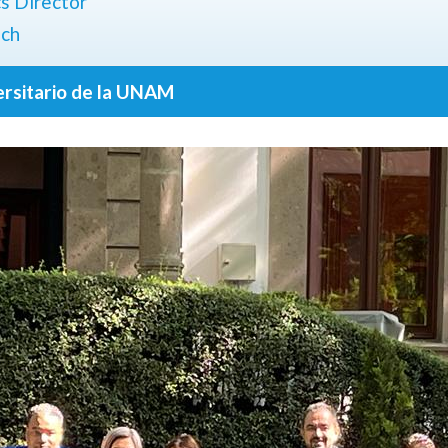
cs Director
ach
ersitario de la UNAM