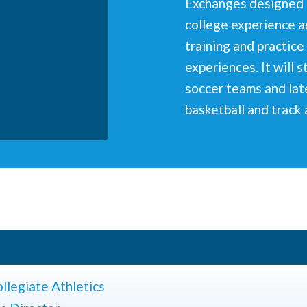
Exchanges designed t
college experience a
training and practice 
experiences. It will 
soccer teams and lat
basketball and track 
llegiate Athletics