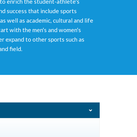
o enrich the student-athlete's
nd success that include sports
as well as academic, cultural and life
start with the men's and women's
er expand to other sports such as
and field.