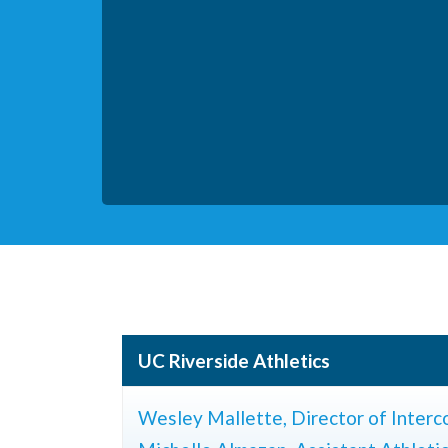
UC Riverside Athletics
Wesley Mallette, Director of Interco