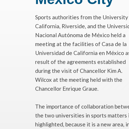
Sports authorities from the
University
California, Riverside
, and the
Universi
Nacional Autónoma de México
held a
meeting at the facilities of Casa de la
Universidad de California en México a
result of the agreements established
during the visit of Chancellor Kim A.
Wilcox at the meeting held with the
Chancellor Enrique Graue.
The importance of collaboration betw
the two universities in sports matters 
highlighted, because it is a new area, i