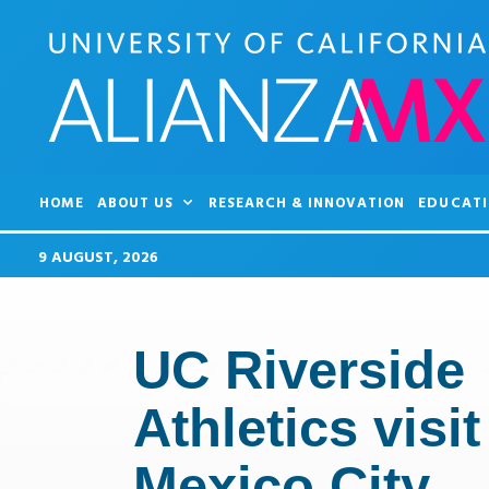
HOME
ABOUT US
RESEARCH & INNOVATION
EDUCATI
9 AUGUST, 2026
UC Riverside
Athletics visit
Mexico City