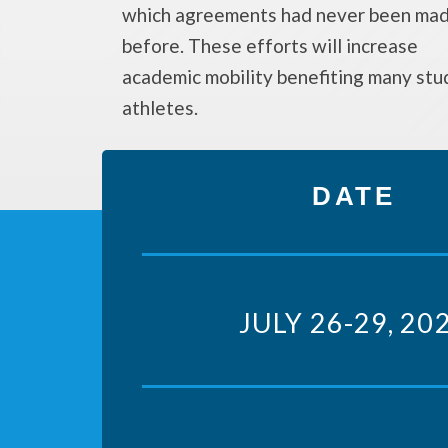
which agreements had never been ma
before. These efforts will increase
academic mobility benefiting many stu
athletes.
DATE
JULY 26-29, 20