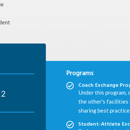
de
dent
Programs
Coach Exchange Pro
22
Under this program, c
the other's facilitie
sharing best practic
Student-Athlete Ex