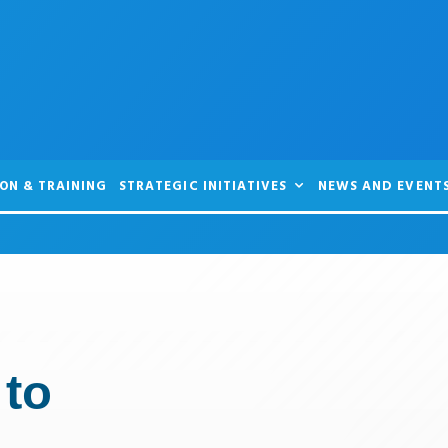
ON & TRAINING
STRATEGIC INITIATIVES
NEWS AND EVENT
 to