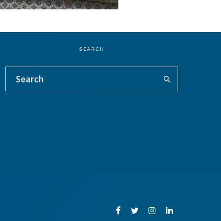
SEARCH