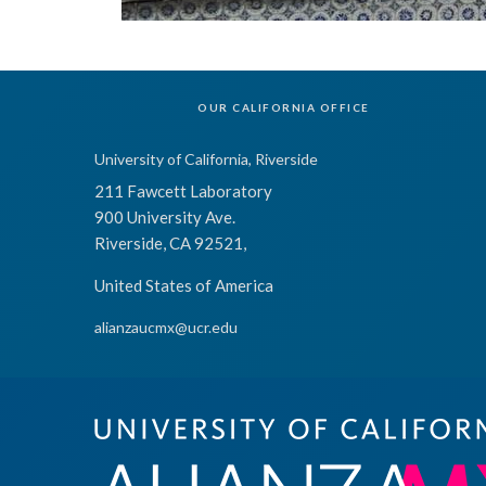
OUR CALIFORNIA OFFICE
University of California, Riverside
211 Fawcett Laboratory
900 University Ave.
Riverside, CA 92521,
United States of America
alianzaucmx@ucr.edu