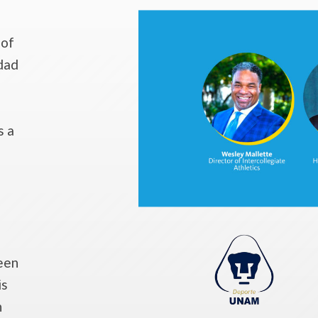
 of
dad
s a
een
is
n