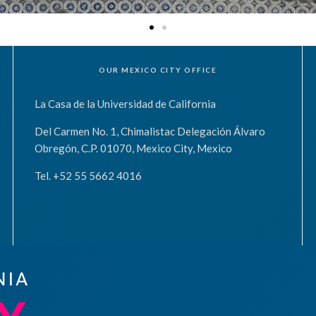
OUR MEXICO CITY OFFICE
La Casa de la Universidad de California
Del Carmen No. 1, Chimalistac Delegación Álvaro
Obregón, C.P. 01070, Mexico City, Mexico
Tel. +52 55 5662 4016