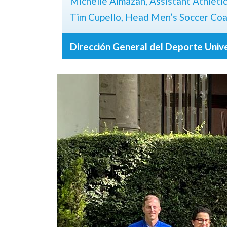
Michelle Almazan, Assistant Athleti
Tim Cupello, Head Men’s Soccer Co
Dirección General del Deporte Univ