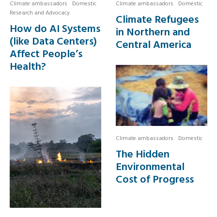
Climate ambassadors
Domestic
Climate ambassadors
Domestic
Research and Advocacy
Climate Refugees
How do AI Systems
in Northern and
(like Data Centers)
Central America
Affect People’s
Health?
Climate ambassadors
Domestic
The Hidden
Environmental
Cost of Progress