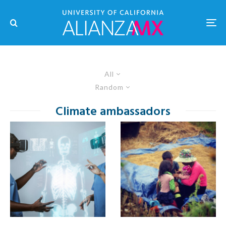
All
Random
Climate ambassadors