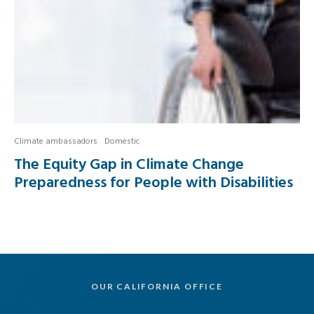
Climate ambassadors
Domestic
The Equity Gap in Climate Change
Preparedness for People with Disabilities
OUR CALIFORNIA OFFICE