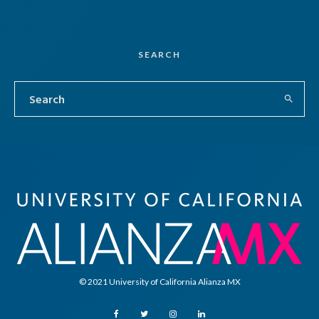
SEARCH
© 2021 University of California Alianza MX