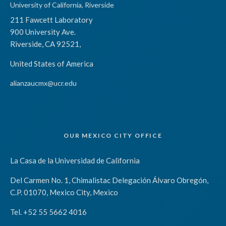
University of California, Riverside
211 Fawcett Laboratory
900 University Ave.
Riverside, CA 92521,
United States of America
alianzaucmx@ucr.edu
OUR MEXICO CITY OFFICE
La Casa de la Universidad de California
Del Carmen No. 1, Chimalistac Delegación Álvaro Obregón,
C.P. 01070, Mexico City, Mexico
Tel. +52 55 5662 4016