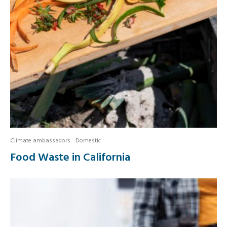
Climate ambassadors
Domestic
Food Waste in California