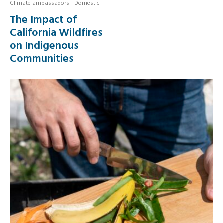
Climate ambassadors
Domestic
The Impact of
California Wildfires
on Indigenous
Communities