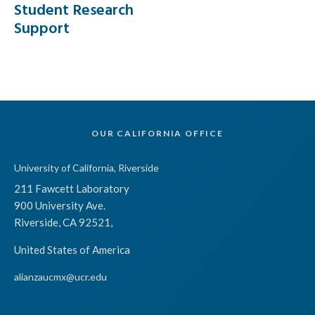
Student Research
Support
OUR CALIFORNIA OFFICE
University of California, Riverside
211 Fawcett Laboratory
900 University Ave.
Riverside, CA 92521,
United States of America
alianzaucmx@ucr.edu