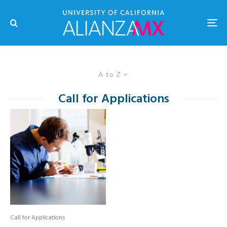
A to Z
Call for Applications
Call for Applications