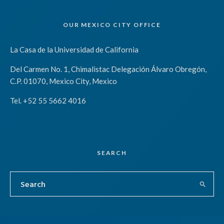
OUR MEXICO CITY OFFICE
La Casa de la Universidad de California
Del Carmen No. 1, Chimalistac Delegación Álvaro Obregón,
C.P. 01070, Mexico City, Mexico
Tel. +52 55 5662 4016
SEARCH