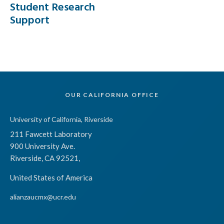
Student Research
Support
OUR CALIFORNIA OFFICE
University of California, Riverside
211 Fawcett Laboratory
900 University Ave.
Riverside, CA 92521,
United States of America
alianzaucmx@ucr.edu