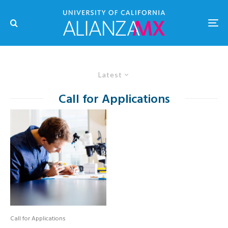
Latest
Call for Applications
Call for Applications