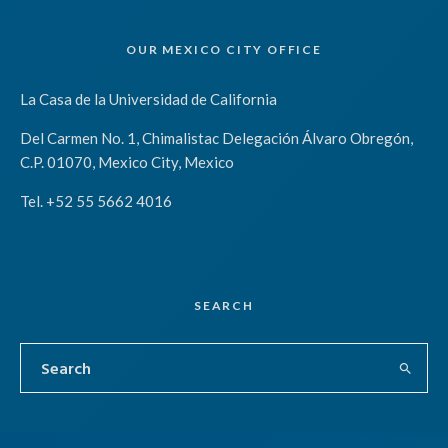
OUR MEXICO CITY OFFICE
La Casa de la Universidad de California
Del Carmen No. 1, Chimalistac Delegación Álvaro Obregón,
C.P. 01070, Mexico City, Mexico
Tel. +52 55 5662 4016
SEARCH