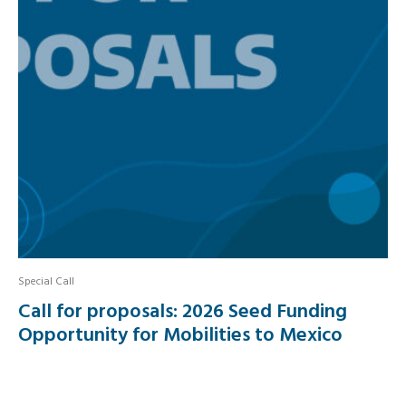
Special Call
Call for proposals: 2026 Seed Funding
Opportunity for Mobilities to Mexico