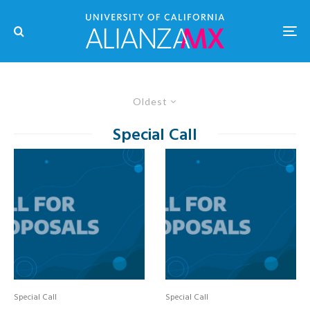
Oldest
Special Call
Special Call
Special Call