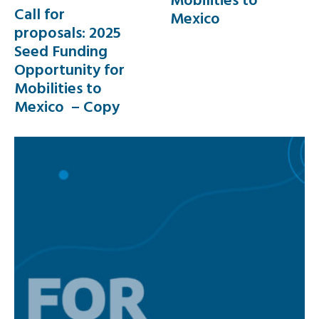
Call for
Mexico
proposals: 2025
Seed Funding
Opportunity for
Mobilities to
Mexico – Copy