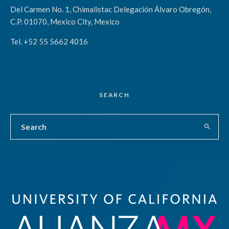
Del Carmen No. 1, Chimalistac Delegación Álvaro Obregón,
C.P. 01070, Mexico City, Mexico
Tel. +52 55 5662 4016
SEARCH