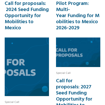
Call for proposals:
Pilot Program:
2024 Seed Funding
Multi-
Opportunity for
Year Funding for M
Mobilities to
obilities to Mexico
Mexico
2026-2029
Special Call
Call for
proposals: 2027
Seed Funding
Opportunity for
Special Call
Mobilities to