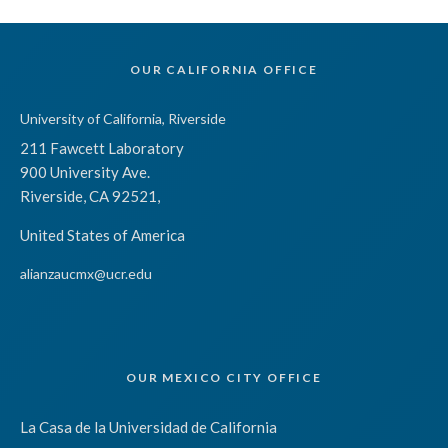
OUR CALIFORNIA OFFICE
University of California, Riverside
211 Fawcett Laboratory
900 University Ave.
Riverside, CA 92521,
United States of America
alianzaucmx@ucr.edu
OUR MEXICO CITY OFFICE
La Casa de la Universidad de California