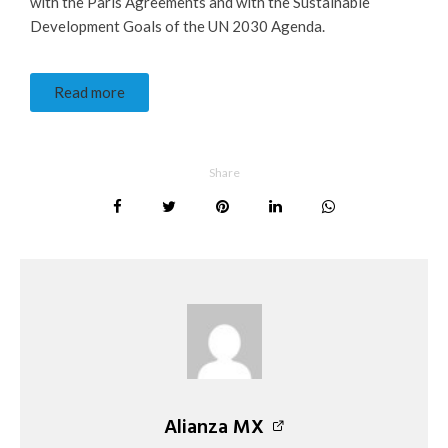
with the Paris Agreements and with the Sustainable
Development Goals of the UN 2030 Agenda.
Read more
Share
Alianza MX