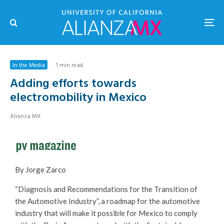
In the Media
·
1 min read
Adding efforts towards
electromobility in Mexico
Alianza MX
By Jorge Zarco
“Diagnosis and Recommendations for the Transition of
the Automotive Industry”, a roadmap for the automotive
industry that will make it possible for Mexico to comply