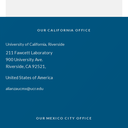
OUR CALIFORNIA OFFICE
University of California, Riverside
211 Fawcett Laboratory
900 University Ave.
Riverside, CA 92521,
United States of America
alianzaucmx@ucr.edu
OUR MEXICO CITY OFFICE