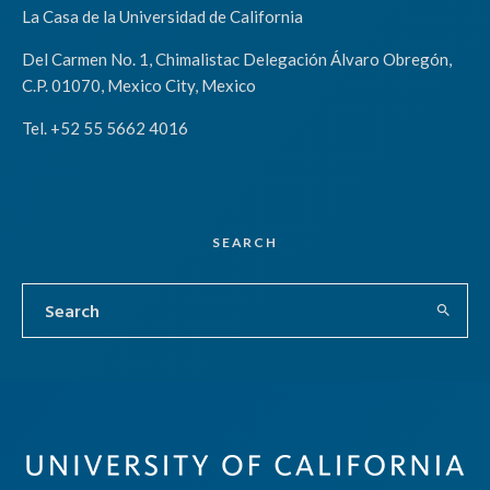
La Casa de la Universidad de California
Del Carmen No. 1, Chimalistac Delegación Álvaro Obregón,
C.P. 01070, Mexico City, Mexico
Tel. +52 55 5662 4016
SEARCH