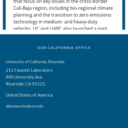
OUR CALIFORNIA OFFICE
University of California, Riverside
211 Fawcett Laboratory
900 University Ave.
Riverside, CA 92521,
United States of America
alianzaucmx@ucr.edu