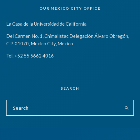
OUR MEXICO CITY OFFICE
La Casa de la Universidad de California
Del Carmen No. 1, Chimalistac Delegación Álvaro Obregón,
C.P. 01070, Mexico City, Mexico
Tel. +52 55 5662 4016
SEARCH