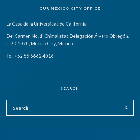
OUR MEXICO CITY OFFICE
La Casa de la Universidad de California
Del Carmen No. 1, Chimalistac Delegación Álvaro Obregón,
C.P. 01070, Mexico City, Mexico
Tel. +52 55 5662 4016
SEARCH