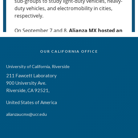
OUR CALIFORNIA OFFICE
University of California, Riverside
211 Fawcett Laboratory
900 University Ave.
Riverside, CA 92521,
United States of America
alianzaucmx@ucr.edu